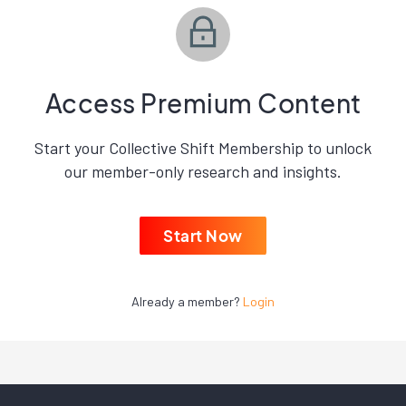
Access Premium Content
Start your Collective Shift Membership to unlock
our member-only research and insights.
Start Now
Already a member?
Login