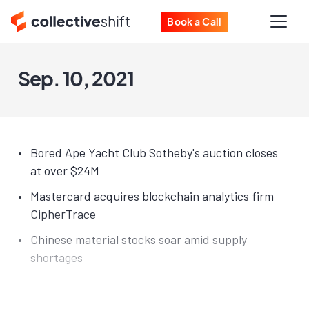
Book a Call
Sep. 10, 2021
Bored Ape Yacht Club Sotheby's auction closes
at over $24M
Mastercard acquires blockchain analytics firm
CipherTrace
Chinese material stocks soar amid supply
shortages