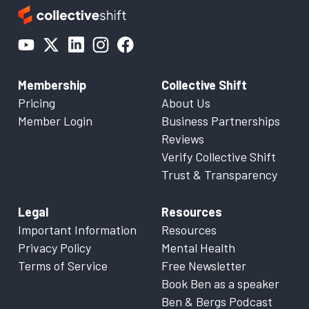
Membership
Collective Shift
Pricing
About Us
Member Login
Business Partnerships
Reviews
Verify Collective Shift
Trust & Transparency
Legal
Resources
Important Information
Resources
Privacy Policy
Mental Health
Terms of Service
Free Newsletter
Book Ben as a speaker
Ben & Bergs Podcast