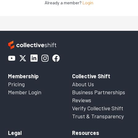
Already a member?
Login
Membership
Collective Shift
Pricing
About Us
Member Login
Business Partnerships
Reviews
Verify Collective Shift
Trust & Transparency
Legal
Resources