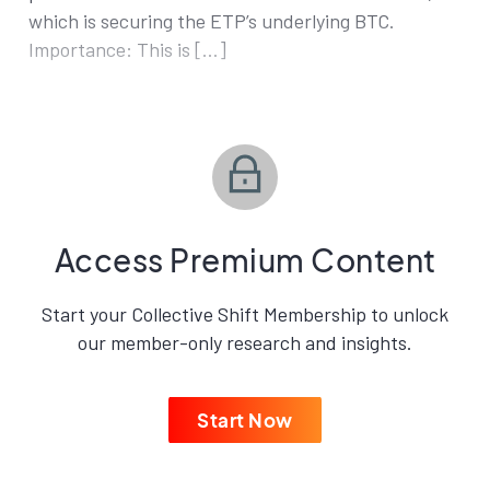
which is securing the ETP’s underlying BTC.
Importance: This is […]
Access Premium Content
Start your Collective Shift Membership to unlock
our member-only research and insights.
Start Now