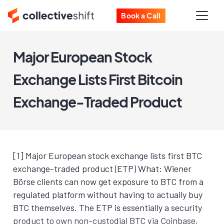
Book a Call
Major European Stock
Exchange Lists First Bitcoin
Exchange-Traded Product
[1] Major European stock exchange lists first BTC
exchange-traded product (ETP) What: Wiener
Börse clients can now get exposure to BTC from a
regulated platform without having to actually buy
BTC themselves. The ETP is essentially a security
product to own non-custodial BTC via Coinbase,