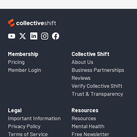
Membership
Collective Shift
Pricing
About Us
Member Login
Business Partnerships
Reviews
Verify Collective Shift
Trust & Transparency
Legal
Resources
Important Information
Resources
Privacy Policy
Mental Health
Terms of Service
Free Newsletter