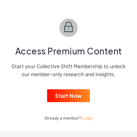
Access Premium Content
Start your Collective Shift Membership to unlock
our member-only research and insights.
Start Now
Already a member?
Login