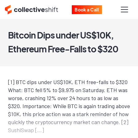
Book a Call
Bitcoin Dips under US$10K,
Ethereum Free-Falls to $320
[1] BTC dips under US$10K, ETH free-falls to $320
What: BTC fell 5% to $9,975 on Saturday. ETH was
worse, crashing 12% over 24 hours to as low as
$320. Importance: While BTC is again trading above
$10K, this price action was a stark reminder of how
quickly the cryptocurrency market can change. [2]
SushiSwap […]