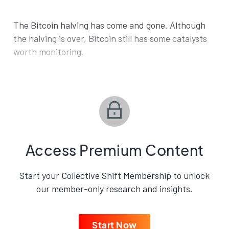
The Bitcoin halving has come and gone. Although
the halving is over, Bitcoin still has some catalysts
worth monitoring.
Access Premium Content
Start your Collective Shift Membership to unlock
our member-only research and insights.
Start Now