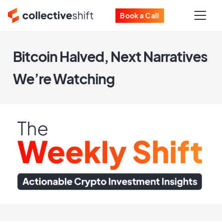
Book a Call
Bitcoin Halved, Next Narratives
We’re Watching