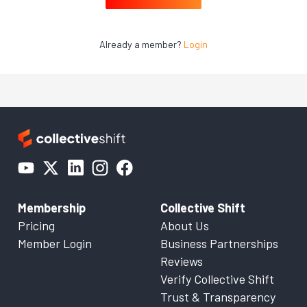
Already a member?
Login
Membership
Collective Shift
Pricing
About Us
Member Login
Business Partnerships
Reviews
Verify Collective Shift
Trust & Transparency