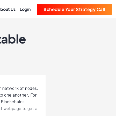
bout Us
Login
Schedule Your Strategy Call
table
r network of nodes.
to one another. For
: Blockchains
eat webpage to get a