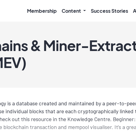
Membership
Content
Success Stories
A
ains & Miner-Extrac
MEV)
gy is a database created and maintained by a peer-to-pee
e individual blocks that are each cryptographically linked 
heck out this resource in the Knowledge Centre. Beginner
ve blockchain transaction and mempool visualiser. It’s a gr