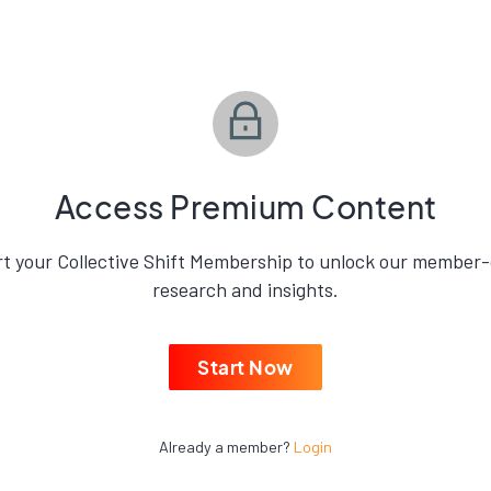
Access Premium Content
rt your Collective Shift Membership to unlock our member-
research and insights.
Start Now
Already a member?
Login