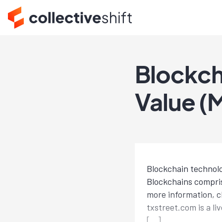
Blockch
Value (
Blockchain technolo
Blockchains compris
more information, c
txstreet.com is a li
[…]