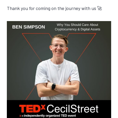
Thank you for coming on the journey with us 🚀