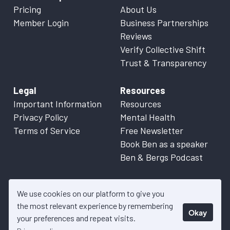
Pricing
About Us
Member Login
Business Partnerships
Reviews
Verify Collective Shift
Trust & Transparency
Legal
Resources
Important Information
Resources
Privacy Policy
Mental Health
Terms of Service
Free Newsletter
Book Ben as a speaker
Ben & Bergs Podcast
We use cookies on our platform to give you
the most relevant experience by remembering
Okay
© 2026 Collective Shift. All content on this website is factual
your preferences and repeat visits.
information only. Please refer to
Important Information
for more