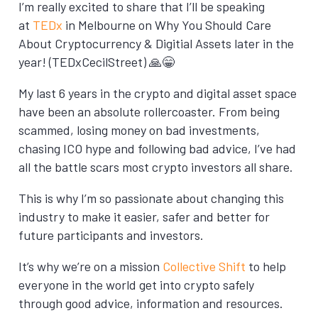
I’m really excited to share that I’ll be speaking
at
TEDx
in Melbourne on Why You Should Care
About Cryptocurrency & Digitial Assets later in the
year! (TEDxCecilStreet) 🙏😁
My last 6 years in the crypto and digital asset space
have been an absolute rollercoaster. From being
scammed, losing money on bad investments,
chasing ICO hype and following bad advice, I’ve had
all the battle scars most crypto investors all share.
This is why I’m so passionate about changing this
industry to make it easier, safer and better for
future participants and investors.
It’s why we’re on a mission
Collective Shift
to help
everyone in the world get into crypto safely
through good advice, information and resources.