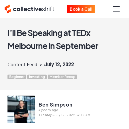
Book a Call
I’ll Be Speaking at TEDx
Melbourne in September
Content Feed
July 12, 2022
Beginner
Investing
Member Recap
Ben Simpson
4 years ago
Tuesday, July 12, 2022, 3:42 AM