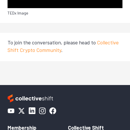
TEDx Image
To join the conversation, please head to
Collective
Shift Crypto Community
.
Membership
Collective Shift