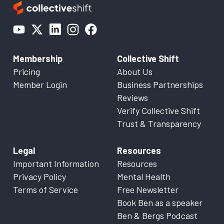
Membership
Collective Shift
Pricing
About Us
Member Login
Business Partnerships
Reviews
Verify Collective Shift
Trust & Transparency
Legal
Resources
Important Information
Resources
Privacy Policy
Mental Health
Terms of Service
Free Newsletter
Book Ben as a speaker
Ben & Bergs Podcast