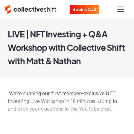
Book a Call
LIVE | NFT Investing + Q&A
Workshop with Collective Shift
with Matt & Nathan
We’re running our first member-exclusive NFT
Investing Live Workshop in 10 minutes. Jump in
and drop your questions in the YouTube chat!