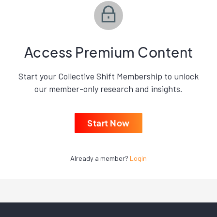
Access Premium Content
Start your Collective Shift Membership to unlock
our member-only research and insights.
Start Now
Already a member?
Login