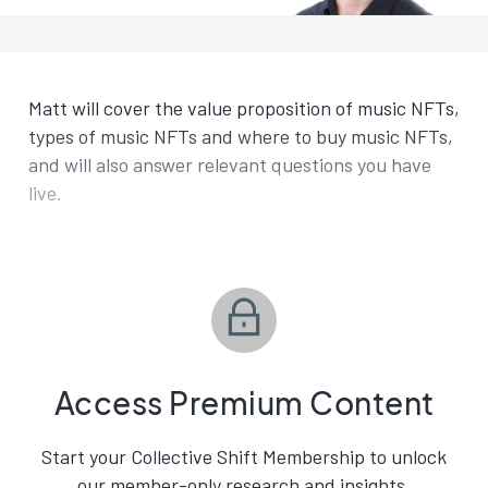
Matt will cover the value proposition of music NFTs,
types of music NFTs and where to buy music NFTs,
and will also answer relevant questions you have
live.
Access Premium Content
Start your Collective Shift Membership to unlock
our member-only research and insights.