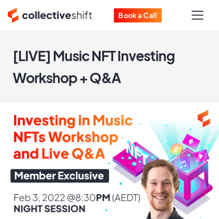
Book a Call
[LIVE] Music NFT Investing
Workshop + Q&A