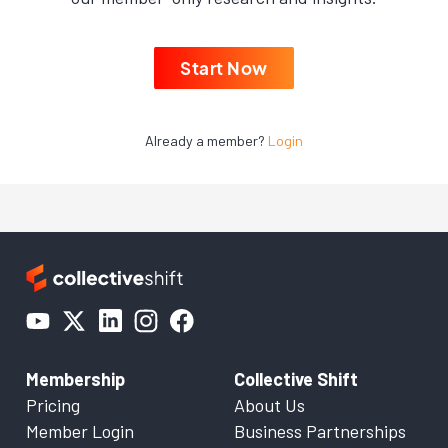
Start Now
Already a member?
Login
Membership
Collective Shift
Pricing
About Us
Member Login
Business Partnerships