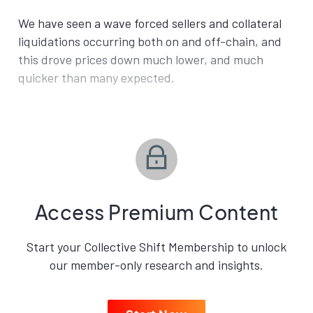
We have seen a wave forced sellers and collateral
liquidations occurring both on and off-chain, and
this drove prices down much lower, and much
quicker than many expected.
Access Premium Content
Start your Collective Shift Membership to unlock
our member-only research and insights.