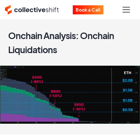
Book a Call
Onchain Analysis: Onchain
Liquidations