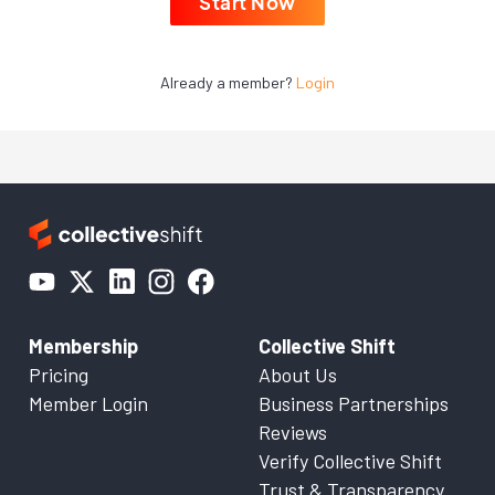
Start Now
Already a member?
Login
Membership
Collective Shift
Pricing
About Us
Member Login
Business Partnerships
Reviews
Verify Collective Shift
Trust & Transparency