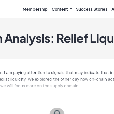
Membership
Content
Success Stories
A
Analysis: Relief Liqu
 I am paying attention to signals that may indicate that in
exist liquidity. We explored the other day how on-chain acti
y we will focus more on the supply domain.