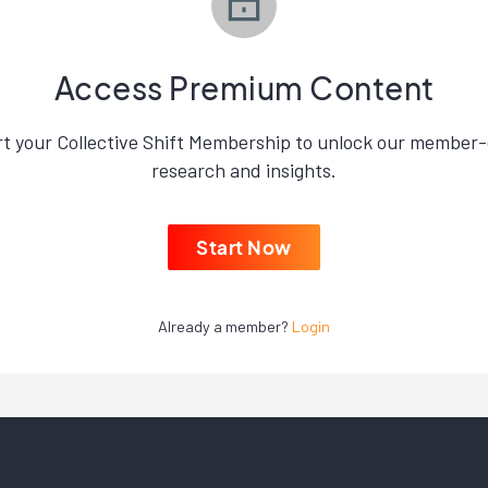
Access Premium Content
rt your Collective Shift Membership to unlock our member-
research and insights.
Start Now
Already a member?
Login