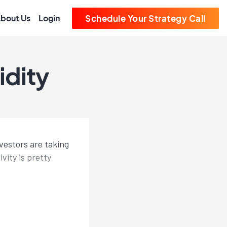
bout Us
Login
Schedule Your Strategy Call
idity
vestors are taking
vity is pretty