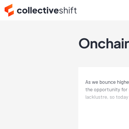
Onchain 
As we bounce higher,
the opportunity for 
lacklustre, so toda