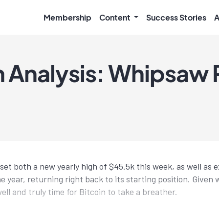
Membership
Content
Success Stories
A
 Analysis: Whipsaw 
set both a new yearly high of $45.5k this week, as well as 
the year, returning right back to its starting position. Give
well and truly time for Bitcoin to take a breather.