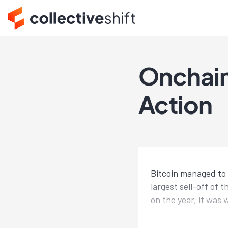
Onchain
Action
Bitcoin managed to 
largest sell-off of 
on the year, it was 