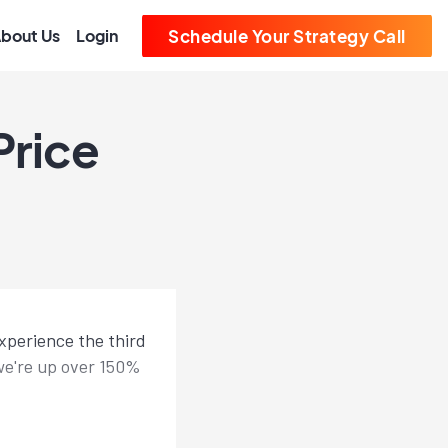
bout Us
Login
Schedule Your Strategy Call
Price
experience the third
n we're up over 150%