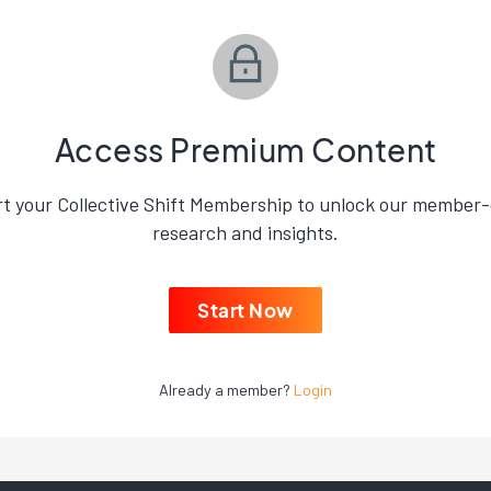
Access Premium Content
rt your Collective Shift Membership to unlock our member-
research and insights.
Start Now
Already a member?
Login