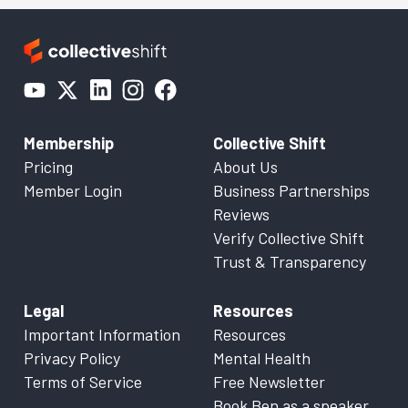
Membership
Collective Shift
Pricing
About Us
Member Login
Business Partnerships
Reviews
Verify Collective Shift
Trust & Transparency
Legal
Resources
Important Information
Resources
Privacy Policy
Mental Health
Terms of Service
Free Newsletter
Book Ben as a speaker