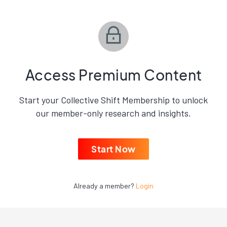
Access Premium Content
Start your Collective Shift Membership to unlock
our member-only research and insights.
Start Now
Already a member?
Login