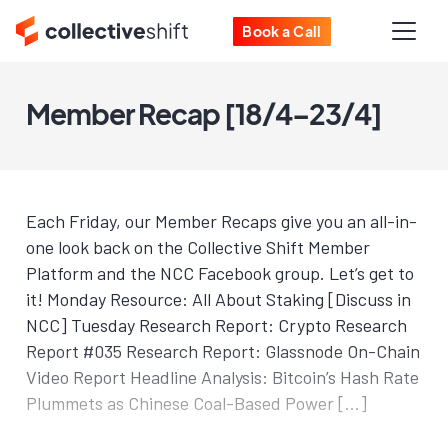
Book a Call
Member Recap [18/4–23/4]
Each Friday, our Member Recaps give you an all-in-
one look back on the Collective Shift Member
Platform and the NCC Facebook group. Let’s get to
it! Monday Resource: All About Staking [Discuss in
NCC] Tuesday Research Report: Crypto Research
Report #035 Research Report: Glassnode On-Chain
Video Report Headline Analysis: Bitcoin’s Hash Rate
Plummets as Chinese Coal-Based Power […]