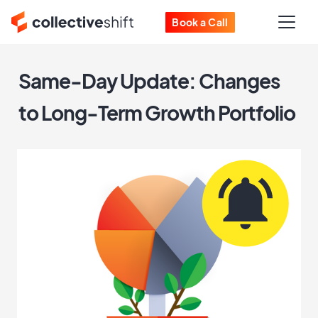
Book a Call
Same-Day Update: Changes
to Long-Term Growth Portfolio