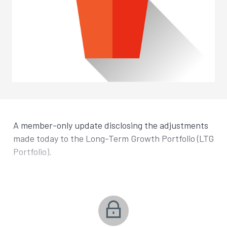
A member-only update disclosing the adjustments
made today to the Long-Term Growth Portfolio (LTG
Portfolio).