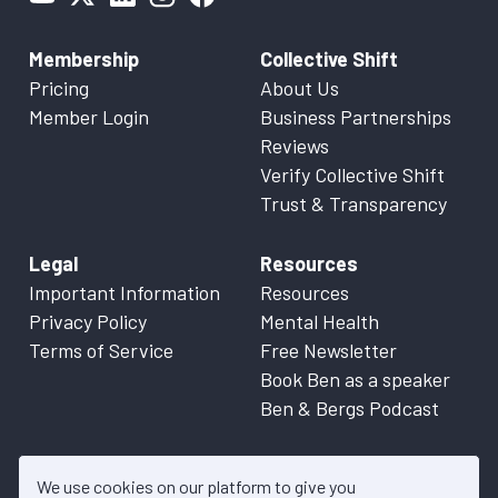
Membership
Collective Shift
Pricing
About Us
Member Login
Business Partnerships
Reviews
Verify Collective Shift
Trust & Transparency
Legal
Resources
Important Information
Resources
Privacy Policy
Mental Health
Terms of Service
Free Newsletter
Book Ben as a speaker
Ben & Bergs Podcast
We use cookies on our platform to give you