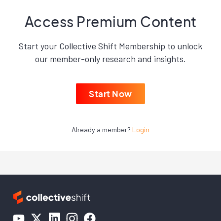
Access Premium Content
Start your Collective Shift Membership to unlock
our member-only research and insights.
Start Now
Already a member?
Login