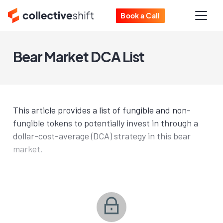
Book a Call
Bear Market DCA List
This article provides a list of fungible and non-
fungible tokens to potentially invest in through a
dollar-cost-average (DCA) strategy in this bear
market.