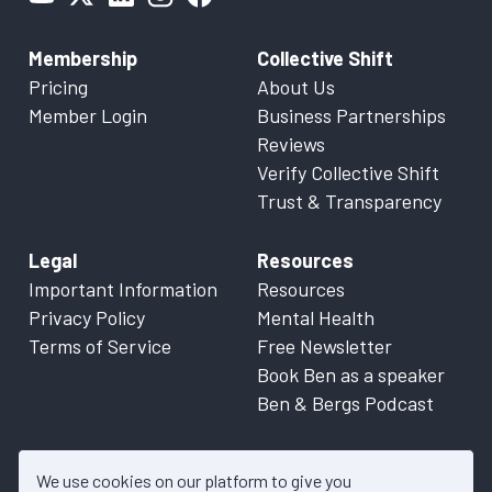
Membership
Collective Shift
Pricing
About Us
Member Login
Business Partnerships
Reviews
Verify Collective Shift
Trust & Transparency
Legal
Resources
Important Information
Resources
Privacy Policy
Mental Health
Terms of Service
Free Newsletter
Book Ben as a speaker
Ben & Bergs Podcast
We use cookies on our platform to give you