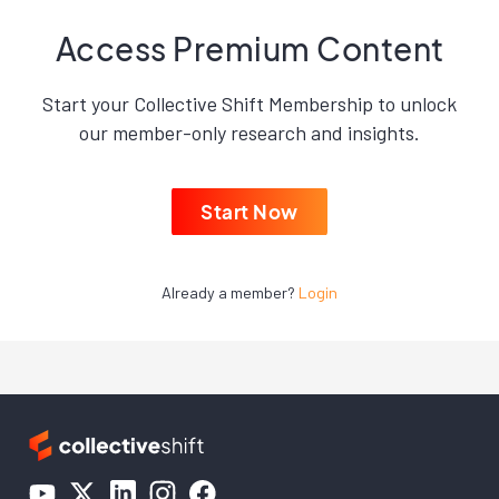
Access Premium Content
Start your Collective Shift Membership to unlock
our member-only research and insights.
Start Now
Already a member?
Login