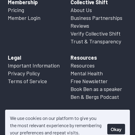
Membership
Collective Shift
Pricing
About Us
Member Login
Business Partnerships
Reviews
Verify Collective Shift
Trust & Transparency
Legal
Resources
Important Information
Resources
Privacy Policy
Mental Health
Terms of Service
Free Newsletter
Book Ben as a speaker
Ben & Bergs Podcast
We use cookies on our platform to give you
the most relevant experience by remembering
Okay
© 2026 Collective Shift. All content on this website is factual
your preferences and repeat visits.