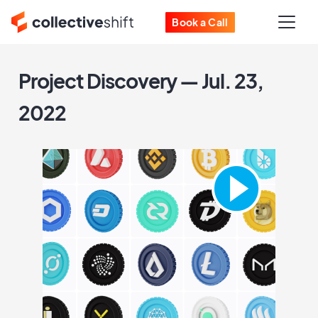
Book a Call
Project Discovery — Jul. 23,
2022