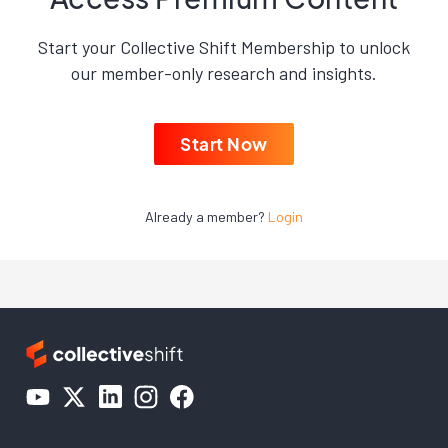
Start your Collective Shift Membership to unlock
our member-only research and insights.
Start Now
Already a member?
Login