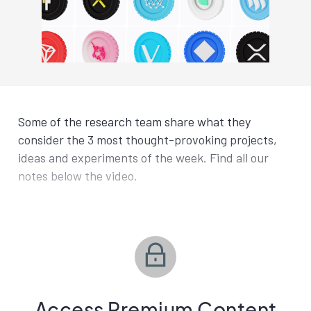
Some of the research team share what they
consider the 3 most thought-provoking projects,
ideas and experiments of the week. Find all our
notes below the video.
Access Premium Content