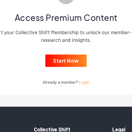
Access Premium Content
rt your Collective Shift Membership to unlock our member-
research and insights.
Start Now
Already a member?
Login
Collective Shift
Legal