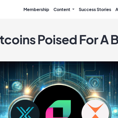
Membership
Content
Success Stories
A
tcoins Poised For A B