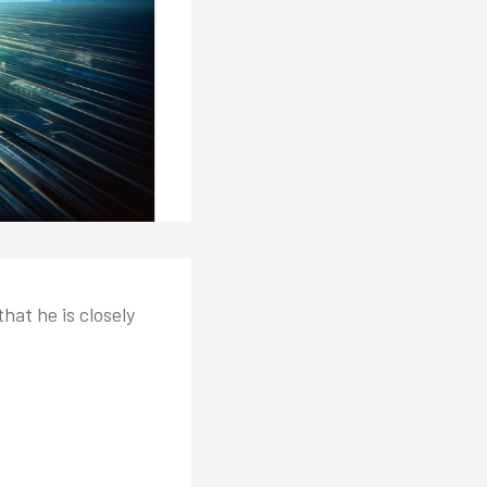
hat he is closely