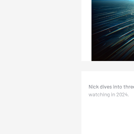
Nick dives into thre
watching in 2024.