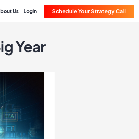
bout Us
Login
Schedule Your Strategy Call
ig Year