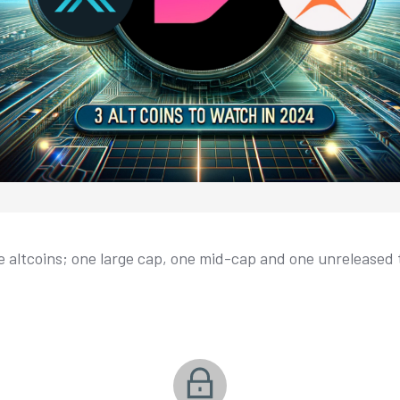
e altcoins; one large cap, one mid-cap and one unreleased t