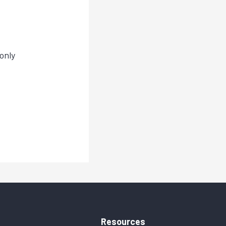
only
Resources