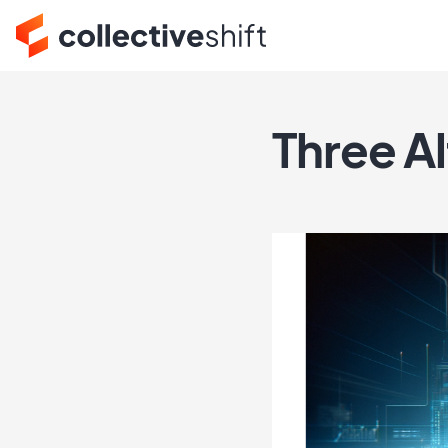
Three Al