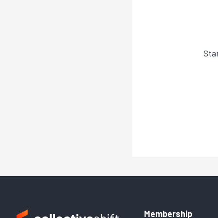
Sta
Membership