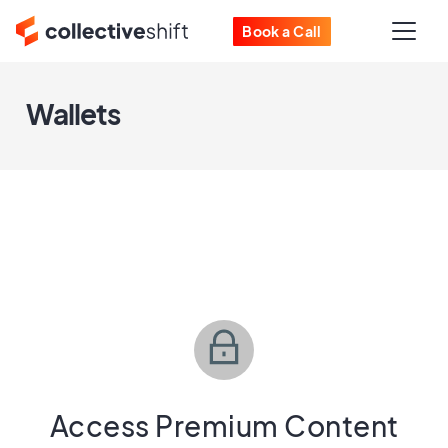
Book a Call
Wallets
Access Premium Content