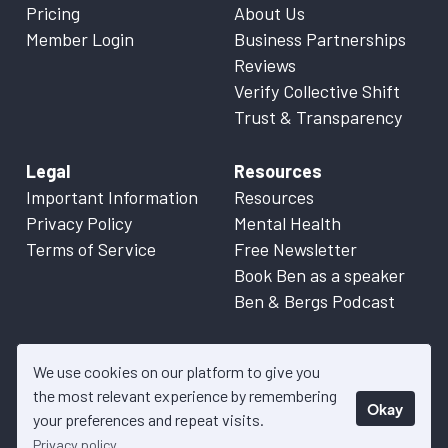
Pricing
About Us
Member Login
Business Partnerships
Reviews
Verify Collective Shift
Trust & Transparency
Legal
Resources
Important Information
Resources
Privacy Policy
Mental Health
Terms of Service
Free Newsletter
Book Ben as a speaker
Ben & Bergs Podcast
We use cookies on our platform to give you
the most relevant experience by remembering
Okay
© 2026 Collective Shift. All content on this website is factual
your preferences and repeat visits.
information only. Please refer to
Important Information
for more
Privacy policy