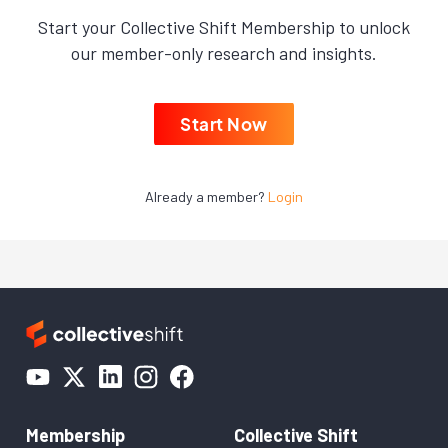
Start your Collective Shift Membership to unlock
our member-only research and insights.
Start Now
Already a member?
Login
Membership
Collective Shift