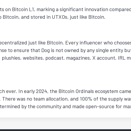
ts on Bitcoin L1, marking a significant innovation compared
 Bitcoin, and stored in UTXOs, just like Bitcoin.
ecentralized just like Bitcoin. Every influencer who choose
se to ensure that Dog is not owned by any single entity bu
, plushies, websites, podcast, magazines, X account, IRL m
 ever. In early 2024, the Bitcoin Ordinals ecosystem came t
. There was no team allocation, and 100% of the supply was
 determined by the community and made open-source for m