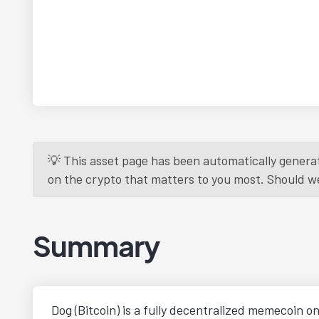
💡 This asset page has been automatically generat
on the crypto that matters to you most. Should we r
Summary
Dog (Bitcoin) is a fully decentralized memecoin o