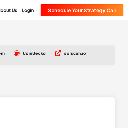
bout Us
Login
Schedule Your Strategy Call
om
CoinGecko
solscan.io