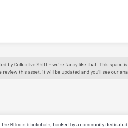
ed by Collective Shift – we’re fancy like that. This space 
eview this asset, it will be updated and you’ll see our anal
n the Bitcoin blockchain, backed by a community dedicated t