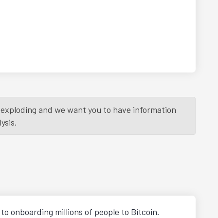
is exploding and we want you to have information
ysis.
o onboarding millions of people to Bitcoin.