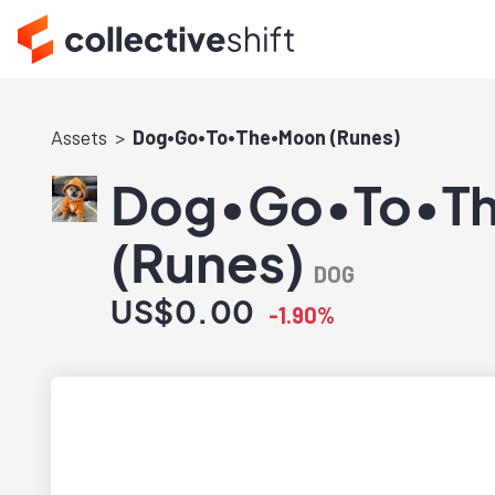
Assets
Dog•Go•To•The•Moon (Runes)
Dog•Go•To•T
(Runes)
DOG
US$0.00
-1.90%