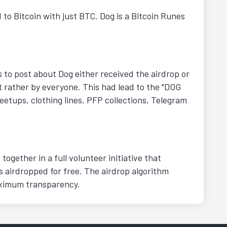
 to Bitcoin with just BTC. Dog is a Bitcoin Runes
s to post about Dog either received the airdrop or
t rather by everyone. This had lead to the "DOG
eetups, clothing lines, PFP collections, Telegram
ogether in a full volunteer initiative that
 airdropped for free. The airdrop algorithm
aximum transparency.