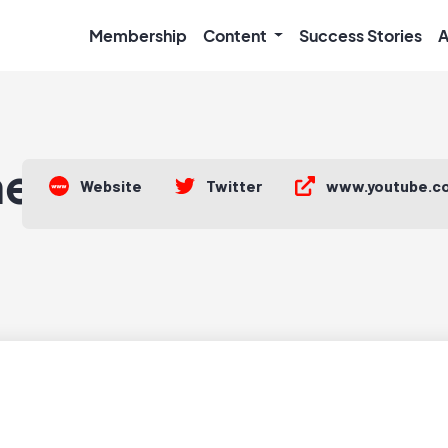
Membership
Content
Success Stories
A
he•Moon
Website
Twitter
www.youtube.c