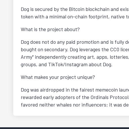
Dog is secured by the Bitcoin blockchain and exis
token with a minimal on-chain footprint, native to
What is the project about?
Dog does not do any paid promotion and is fully d
bought on secondary. Dog leverages the CC0 licen
Army" independently creating art, apps, lotteries
groups, and TikTok/Instagram about Dog.
What makes your project unique?
Dog was airdropped in the fairest memecoin launch
rewarded early adopters of the Ordinals Protocol
favored neither whales nor influencers; it was