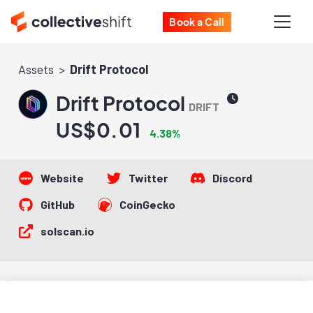
Book a Call
Assets
Drift Protocol
Drift Protocol
DRIFT
US$0.01
4.38%
Website
Twitter
Discord
GitHub
CoinGecko
solscan.io