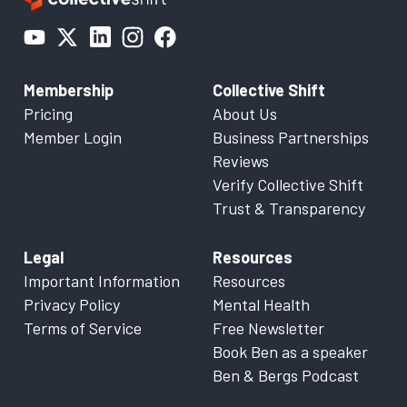
Membership
Collective Shift
Pricing
About Us
Member Login
Business Partnerships
Reviews
Verify Collective Shift
Trust & Transparency
Legal
Resources
Important Information
Resources
Privacy Policy
Mental Health
Terms of Service
Free Newsletter
Book Ben as a speaker
Ben & Bergs Podcast