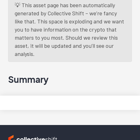
💡 This asset page has been automatically
generated by Collective Shift – we’re fancy
like that. This space is exploding and we want
you to have information on the crypto that
matters to you most. Should we review this
asset, it will be updated and you’ll see our
analysis.
Summary