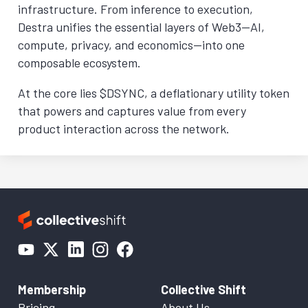
infrastructure. From inference to execution,
Destra unifies the essential layers of Web3—AI,
compute, privacy, and economics—into one
composable ecosystem.
At the core lies $DSYNC, a deflationary utility token
that powers and captures value from every
product interaction across the network.
Membership
Collective Shift
Pricing
About Us