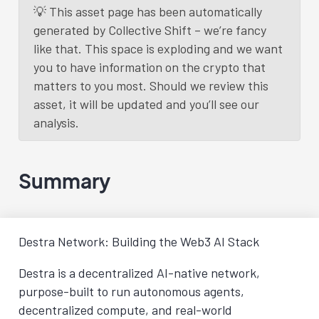
💡 This asset page has been automatically
generated by Collective Shift – we’re fancy
like that. This space is exploding and we want
you to have information on the crypto that
matters to you most. Should we review this
asset, it will be updated and you’ll see our
analysis.
Summary
Destra Network: Building the Web3 AI Stack
Destra is a decentralized AI-native network,
purpose-built to run autonomous agents,
decentralized compute, and real-world