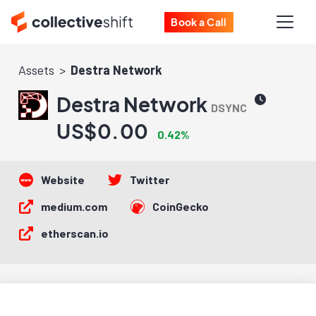
Book a Call
Assets
Destra Network
Destra Network
DSYNC
US$0.00
0.42%
Website
Twitter
medium.com
CoinGecko
etherscan.io