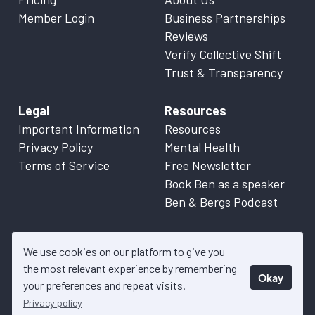
Member Login
Business Partnerships
Reviews
Verify Collective Shift
Trust & Transparency
Legal
Resources
Important Information
Resources
Privacy Policy
Mental Health
Terms of Service
Free Newsletter
Book Ben as a speaker
Ben & Bergs Podcast
We use cookies on our platform to give you
the most relevant experience by remembering
Okay
© 2026 Collective Shift. All content on this website is factual
your preferences and repeat visits.
information only. Please refer to
Important Information
for more
Privacy policy
details.