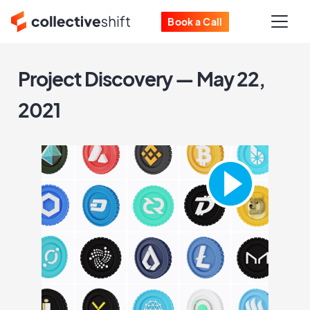
Book a Call
Project Discovery — May 22,
2021