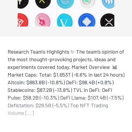
Research Team’s Highlights ✨ The team’s opinion of
the most thought-provoking projects, ideas and
experiments covered today. Market Overview 📊
Market Caps: Total: $1.653T (-6.6% in last 24 hours)
Altcoin: $883.8B (-10.8%) DeFi: $98.4B (+0.8%)
Stablecoins: $87.2B (-13.8%) TVL in DeFi: DeFi
Pulse: $58.2B (–10.3%) DeFi Llama: $107.4B (–7.5%)
Defistation: $29.5B (-5.5%) Top NFT Trading
Volume […]