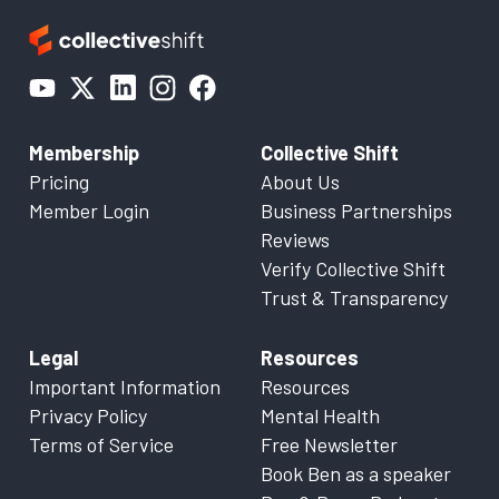
Membership
Collective Shift
Pricing
About Us
Member Login
Business Partnerships
Reviews
Verify Collective Shift
Trust & Transparency
Legal
Resources
Important Information
Resources
Privacy Policy
Mental Health
Terms of Service
Free Newsletter
Book Ben as a speaker