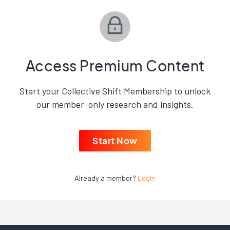
Access Premium Content
Start your Collective Shift Membership to unlock
our member-only research and insights.
Start Now
Already a member?
Login