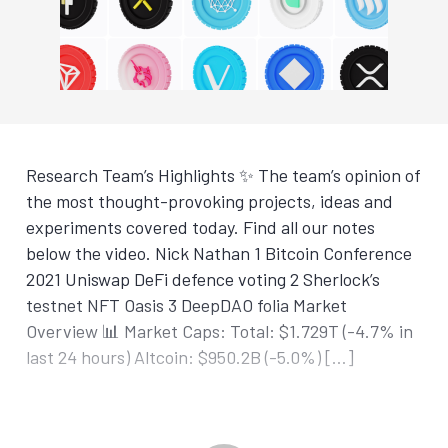
Research Team’s Highlights ✨ The team’s opinion of
the most thought-provoking projects, ideas and
experiments covered today. Find all our notes
below the video. Nick Nathan 1 Bitcoin Conference
2021 Uniswap DeFi defence voting 2 Sherlock’s
testnet NFT Oasis 3 DeepDAO folia Market
Overview 📊 Market Caps: Total: $1.729T (-4.7% in
last 24 hours) Altcoin: $950.2B (-5.0%) […]