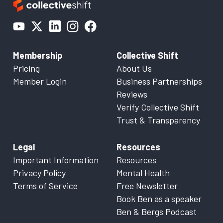
Membership
Collective Shift
Pricing
About Us
Member Login
Business Partnerships
Reviews
Verify Collective Shift
Trust & Transparency
Legal
Resources
Important Information
Resources
Privacy Policy
Mental Health
Terms of Service
Free Newsletter
Book Ben as a speaker
Ben & Bergs Podcast