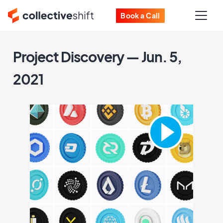
Book a Call
Project Discovery — Jun. 5,
2021