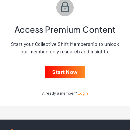
Access Premium Content
Start your Collective Shift Membership to unlock
our member-only research and insights.
Start Now
Already a member?
Login