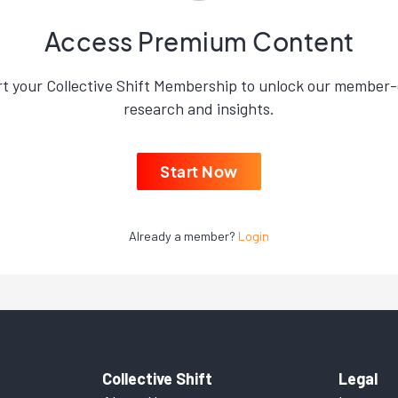
Access Premium Content
rt your Collective Shift Membership to unlock our member-
research and insights.
Start Now
Already a member?
Login
Collective Shift
Legal