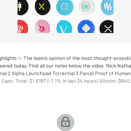
hlights ✨ The team’s opinion of the most thought-provokin
ered today. Find all our notes below the video. Nick Nat
nal 2 Alpha Launchpad Torrential 3 Parcel Proof of Human
Caps: Total: $1.619T (-1.1% in last 24 hours) Altcoin: $840