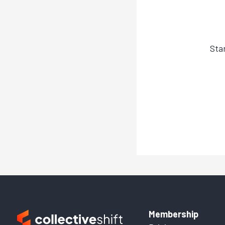
Sta
Membership