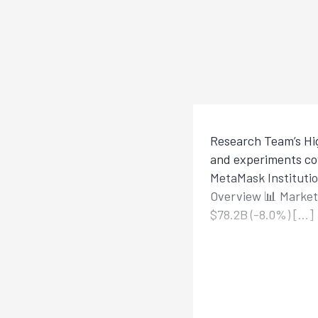
Research Team’s Hig
and experiments cov
MetaMask Institutio
Overview 📊 Market 
$78.2B (-8.0%) […]