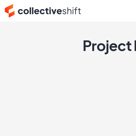
Project 