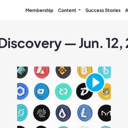
Membership
Content
Success Stories
A
Discovery — Jun. 12,