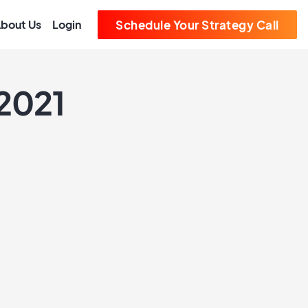
bout Us
Login
Schedule Your Strategy Call
 2021