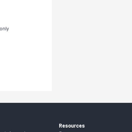
only
Resources