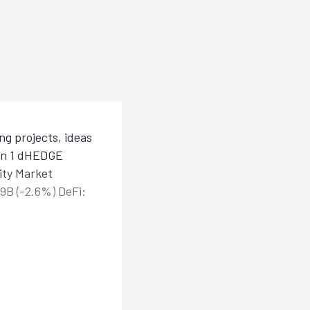
g projects, ideas
han 1 dHEDGE
ity Market
.9B (-2.6%) DeFi: