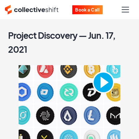
Book a Call
Project Discovery — Jun. 17,
2021