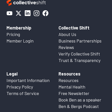
Membership
Collective Shift
Pricing
About Us
Member Login
Business Partnerships
Reviews
Verify Collective Shift
Trust & Transparency
Legal
Resources
Important Information
Resources
Privacy Policy
Mental Health
Terms of Service
Free Newsletter
Book Ben as a speaker
Ben & Bergs Podcast