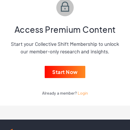
Access Premium Content
Start your Collective Shift Membership to unlock
our member-only research and insights.
Start Now
Already a member?
Login