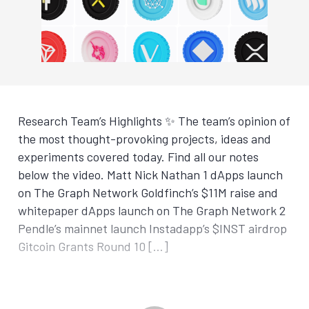
Research Team’s Highlights ✨ The team’s opinion of
the most thought-provoking projects, ideas and
experiments covered today. Find all our notes
below the video. Matt Nick Nathan 1 dApps launch
on The Graph Network Goldfinch’s $11M raise and
whitepaper dApps launch on The Graph Network 2
Pendle’s mainnet launch Instadapp’s $INST airdrop
Gitcoin Grants Round 10 […]