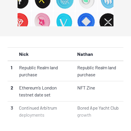
Nick
Nathan
1
Republic Realm land
Republic Realm land
purchase
purchase
2
Ethereum’s London
NFT Zine
testnet date set
3
Continued Arbitrum
Bored Ape Yacht Club
deployments
growth