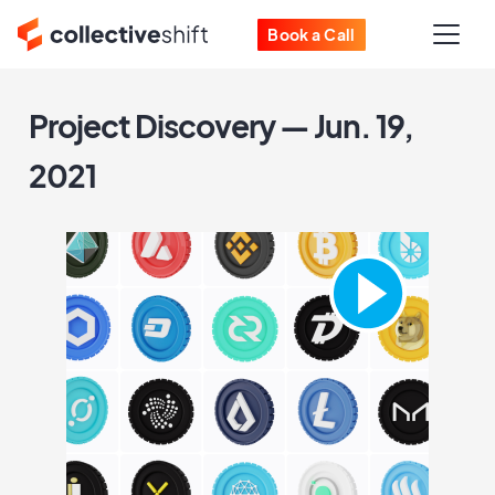
Book a Call
Project Discovery — Jun. 19,
2021