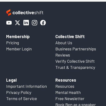
Membership
Collective Shift
Pricing
About Us
Member Login
Business Partnerships
Reviews
Verify Collective Shift
Trust & Transparency
Legal
Resources
Important Information
Resources
Privacy Policy
Mental Health
Terms of Service
Free Newsletter
Book Ben as a speaker