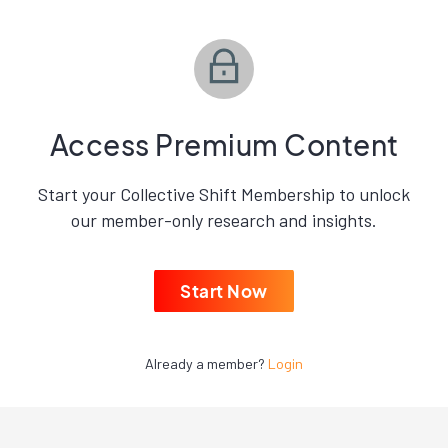
Access Premium Content
Start your Collective Shift Membership to unlock
our member-only research and insights.
Start Now
Already a member?
Login