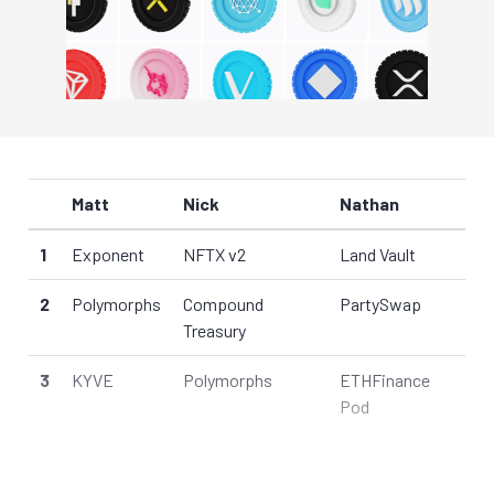
Matt
Nick
Nathan
1
Exponent
NFTX v2
Land Vault
2
Polymorphs
Compound
PartySwap
Treasury
3
KYVE
Polymorphs
ETHFinance
Pod