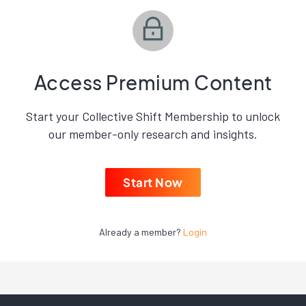
Access Premium Content
Start your Collective Shift Membership to unlock
our member-only research and insights.
Start Now
Already a member?
Login