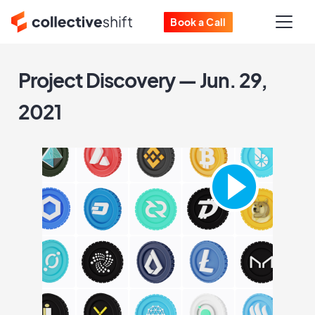
Book a Call
Project Discovery — Jun. 29,
2021