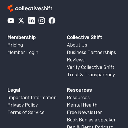
Membership
Collective Shift
Pricing
About Us
Member Login
Business Partnerships
Reviews
Verify Collective Shift
Trust & Transparency
Legal
Resources
Important Information
Resources
Privacy Policy
Mental Health
Terms of Service
Free Newsletter
Book Ben as a speaker
Ben & Bergs Podcast