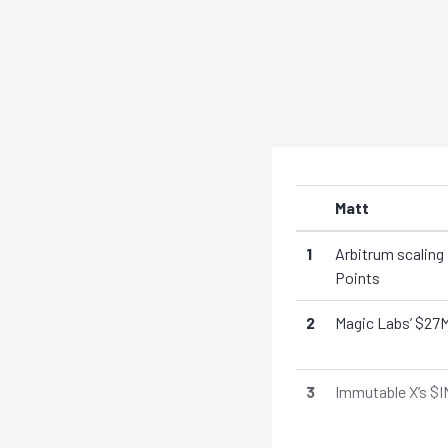
Matt
1
Arbitrum scaling
Points
2
Magic Labs’ $27M
3
Immutable X’s $