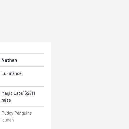
Nathan
Li.Finance
Magic Labs’ $27M
raise
Pudgy Penguins
launch