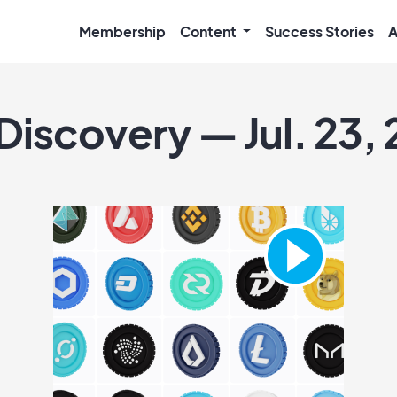
Membership
Content
Success Stories
A
Discovery — Jul. 23,