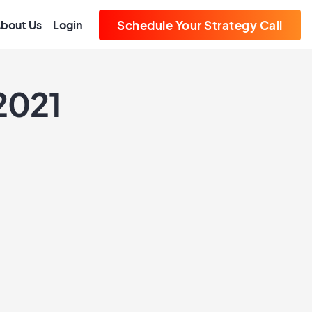
bout Us
Login
Schedule Your Strategy Call
 2021