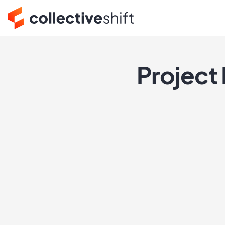
Project 