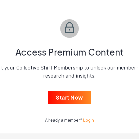
Access Premium Content
rt your Collective Shift Membership to unlock our member-
research and insights.
Start Now
Already a member?
Login