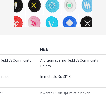
Nick
 Reddit’s Community
Arbitrum scaling Reddit’s Community
Points
 raise
Immutable X’s $IMX
IMX
Kwenta L2 on Optimistic Kovan