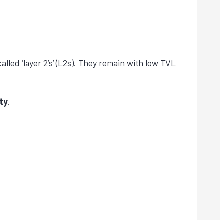
alled ‘layer 2’s’ (L2s). They remain with low TVL
ty
.