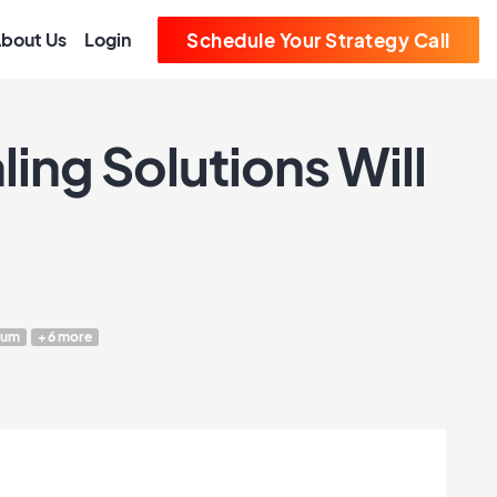
bout Us
Login
Schedule Your Strategy Call
ing Solutions Will
eum
+6 more