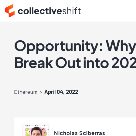
Opportunity: Why I
Break Out into 2
Ethereum
April 04, 2022
Nicholas Sciberras