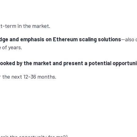
rt-term in the market.
owledge and emphasis on Ethereum scaling solutions
—also c
 of years.
erlooked by the market and present a potential opportuni
er the next 12-36 months.