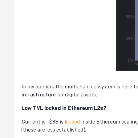
In my opinion, the multichain ecosystem is here t
infrastructure for digital assets.
Low TVL locked in Ethereum L2s?
Currently, ~$8B is
locked
inside Ethereum scaling
(these are less established).