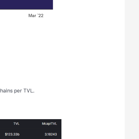
.
chains per TVL.