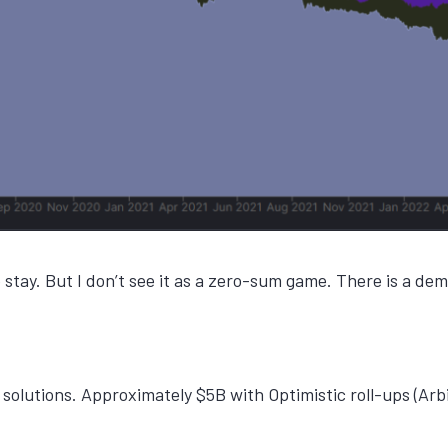
o stay. But I don’t see it as a zero-sum game. There is a 
 solutions. Approximately $5B with Optimistic roll-ups (Arb