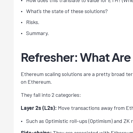
How does this translate to value for ETH? (Whe
What’s the state of these solutions?
Risks.
Summary.
Refresher: What Are
Ethereum scaling solutions are a pretty broad ter
on Ethereum.
They fall into 2 categories:
Layer 2s (L2s):
Move transactions away from Ethe
Such as Optimistic roll-ups (Optimism) and ZK r
Side-chains:
They are associated with Ethereum 