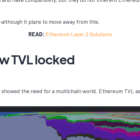
s—although it plans to move away from this.
READ:
Ethereum Layer 2 Solutions
ow TVL locked
 showed the need for a multichain world. Ethereum TVL as