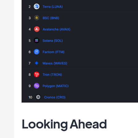
Looking Ahead