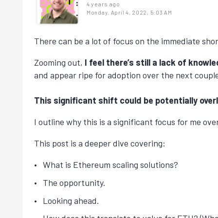
4 years ago
Monday, April 4, 2022, 5:03 AM
There can be a lot of focus on the immediate sho
Zooming out,
I feel there’s still a lack of kn
and appear ripe for adoption over the next couple
This significant shift could be potentially ov
I outline why this is a significant focus for me ov
This post is a deeper dive covering:
What is Ethereum scaling solutions?
The opportunity.
Looking ahead.