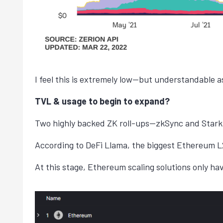
I feel this is extremely low—but understandable as
TVL & usage to begin to expand?
Two highly backed ZK roll-ups—zkSync and StarkN
According to DeFi Llama, the biggest Ethereum L2
At this stage, Ethereum scaling solutions only h