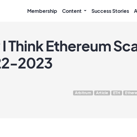
Membership
Content
Success Stories
A
 Think Ethereum Scal
022-2023
Arbitrum
Article
ETH
Ether