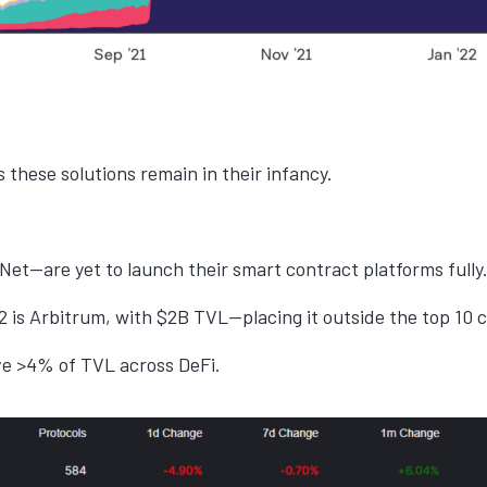
 these solutions remain in their infancy.
et—are yet to launch their smart contract platforms fully
 is Arbitrum, with $2B TVL—placing it outside the top 10 
ave >4% of TVL across DeFi.