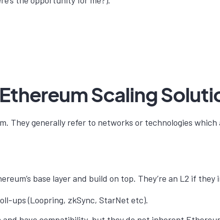
re’s the opportunity for me?).
 Ethereum Scaling Soluti
m. They generally refer to networks or technologies which 
reum’s base layer and build on top. They’re an L2 if they 
oll-ups (Loopring, zkSync, StarNet etc).
and have compatibility, but they do not inherent Ethereum