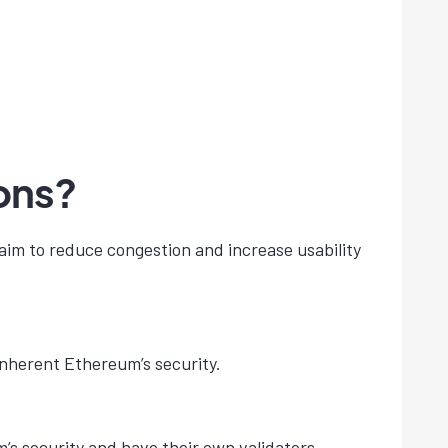
ons?
aim to reduce congestion and increase usability
inherent Ethereum’s security.
’s security and have their own validators