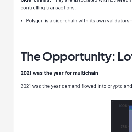
controlling transactions.
Polygon is a side-chain with its own validator
The Opportunity: L
2021 was the year for multichain
2021 was the year demand flowed into crypto and