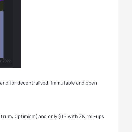
demand for decentralised, immutable and open
itrum, Optimism) and only $1B with ZK roll-ups