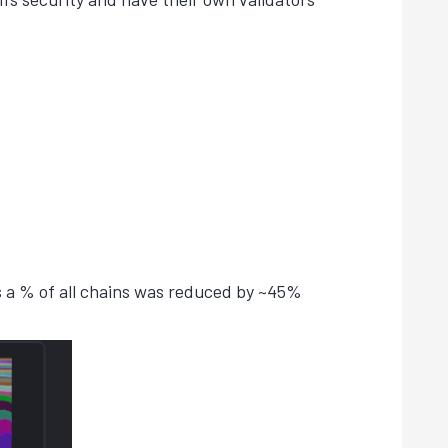
 a % of all chains was reduced by ~45%