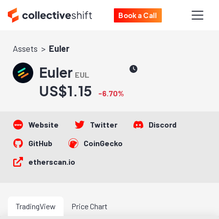
Book a Call
Assets
Euler
Euler
EUL
US$1.15
-6.70%
Website
Twitter
Discord
GitHub
CoinGecko
etherscan.io
TradingView
Price Chart