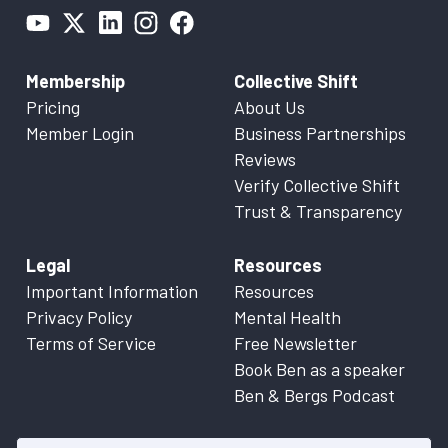
Membership
Collective Shift
Pricing
About Us
Member Login
Business Partnerships
Reviews
Verify Collective Shift
Trust & Transparency
Legal
Resources
Important Information
Resources
Privacy Policy
Mental Health
Terms of Service
Free Newsletter
Book Ben as a speaker
Ben & Bergs Podcast