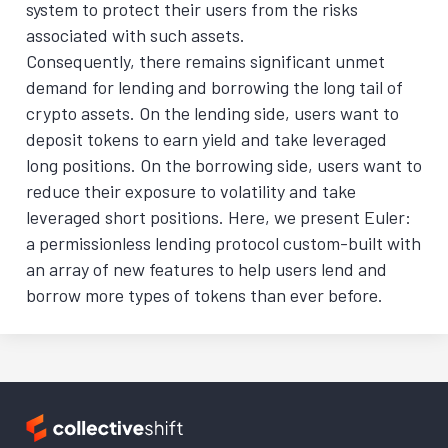
system to protect their users from the risks
associated with such assets.
Consequently, there remains significant unmet
demand for lending and borrowing the long tail of
crypto assets. On the lending side, users want to
deposit tokens to earn yield and take leveraged
long positions. On the borrowing side, users want to
reduce their exposure to volatility and take
leveraged short positions. Here, we present Euler:
a permissionless lending protocol custom-built with
an array of new features to help users lend and
borrow more types of tokens than ever before.