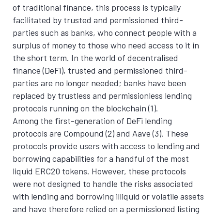
of traditional finance, this process is typically
facilitated by trusted and permissioned third-
parties such as banks, who connect people with a
surplus of money to those who need access to it in
the short term. In the world of decentralised
finance (DeFi), trusted and permissioned third-
parties are no longer needed; banks have been
replaced by trustless and permissionless lending
protocols running on the blockchain (1).
Among the first-generation of DeFi lending
protocols are Compound (2) and Aave (3). These
protocols provide users with access to lending and
borrowing capabilities for a handful of the most
liquid ERC20 tokens. However, these protocols
were not designed to handle the risks associated
with lending and borrowing illiquid or volatile assets
and have therefore relied on a permissioned listing