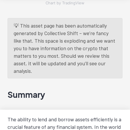
Chart by TradingView
💡 This asset page has been automatically
generated by Collective Shift – we’re fancy
like that. This space is exploding and we want
you to have information on the crypto that
matters to you most. Should we review this
asset, it will be updated and you’ll see our
analysis.
Summary
The ability to lend and borrow assets efficiently is a
crucial feature of any financial system. In the world