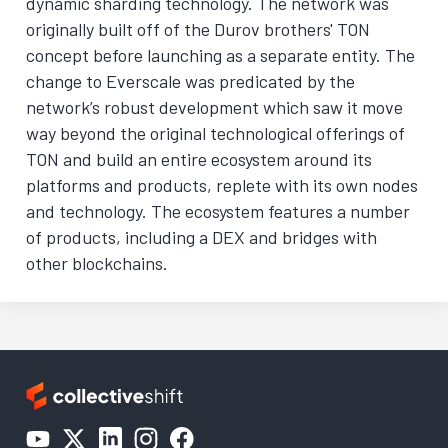
dynamic sharding technology. The network was
originally built off of the Durov brothers' TON
concept before launching as a separate entity. The
change to Everscale was predicated by the
network’s robust development which saw it move
way beyond the original technological offerings of
TON and build an entire ecosystem around its
platforms and products, replete with its own nodes
and technology. The ecosystem features a number
of products, including a DEX and bridges with
other blockchains.