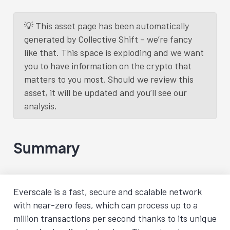
💡 This asset page has been automatically
generated by Collective Shift – we’re fancy
like that. This space is exploding and we want
you to have information on the crypto that
matters to you most. Should we review this
asset, it will be updated and you’ll see our
analysis.
Summary
Everscale is a fast, secure and scalable network
with near-zero fees, which can process up to a
million transactions per second thanks to its unique