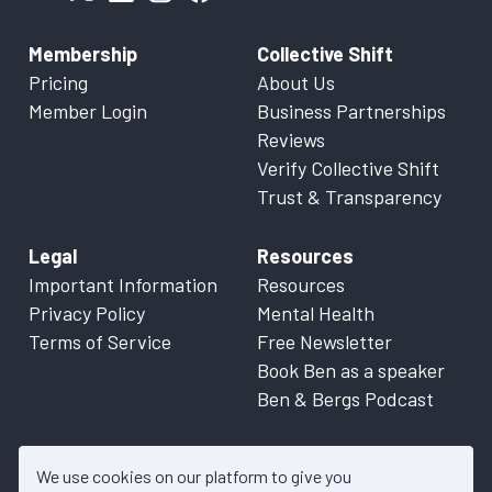
Membership
Collective Shift
Pricing
About Us
Member Login
Business Partnerships
Reviews
Verify Collective Shift
Trust & Transparency
Legal
Resources
Important Information
Resources
Privacy Policy
Mental Health
Terms of Service
Free Newsletter
Book Ben as a speaker
Ben & Bergs Podcast
We use cookies on our platform to give you