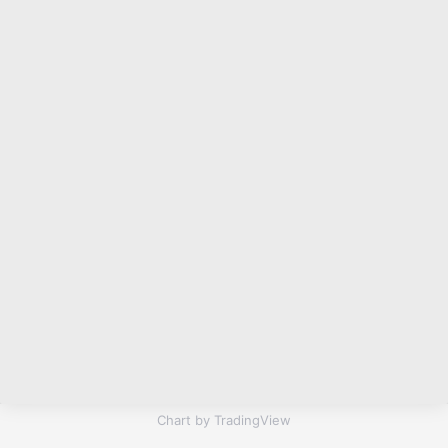
Chart by TradingView