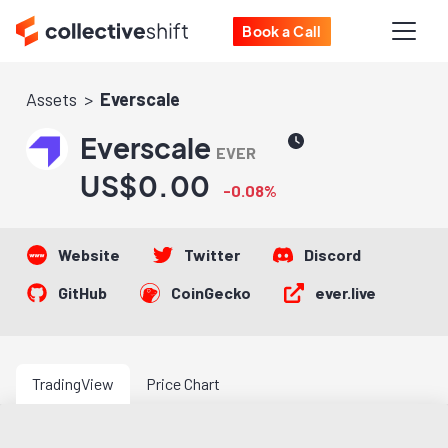
Book a Call
Assets
Everscale
Everscale
EVER
US$0.00
-0.08%
Website
Twitter
Discord
GitHub
CoinGecko
ever.live
TradingView
Price Chart