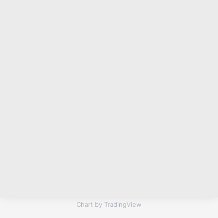
Chart by TradingView