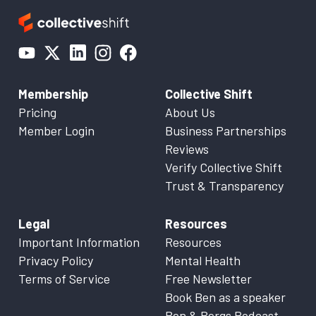
Membership
Collective Shift
Pricing
About Us
Member Login
Business Partnerships
Reviews
Verify Collective Shift
Trust & Transparency
Legal
Resources
Important Information
Resources
Privacy Policy
Mental Health
Terms of Service
Free Newsletter
Book Ben as a speaker
Ben & Bergs Podcast