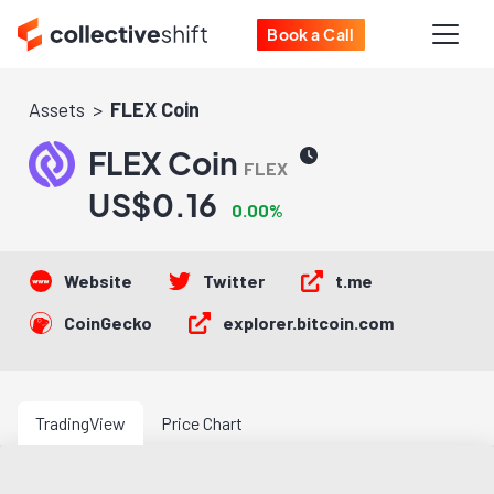
Book a Call
Assets
FLEX Coin
FLEX Coin
FLEX
US$0.16
0.00%
Website
Twitter
t.me
CoinGecko
explorer.bitcoin.com
TradingView
Price Chart