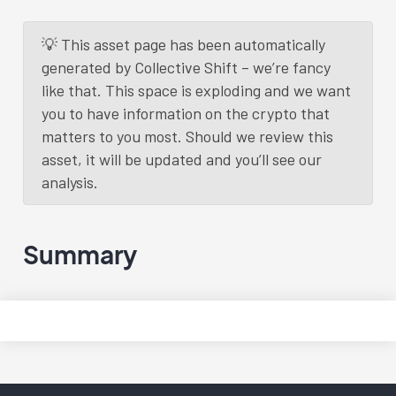
💡 This asset page has been automatically
generated by Collective Shift – we’re fancy
like that. This space is exploding and we want
you to have information on the crypto that
matters to you most. Should we review this
asset, it will be updated and you’ll see our
analysis.
Summary