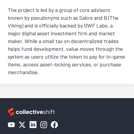
The project is led by a group of core advisors
known by pseudonyms such as Sabre and B (The
Viking) and is officially backed by DWF Labs, a
major digital asset investment firm and market
maker. While a small tax on decentralized trades
helps fund development, value moves through the
system as users utilize the token to pay for in-game
items, access asset-locking services, or purchase
merchandise.