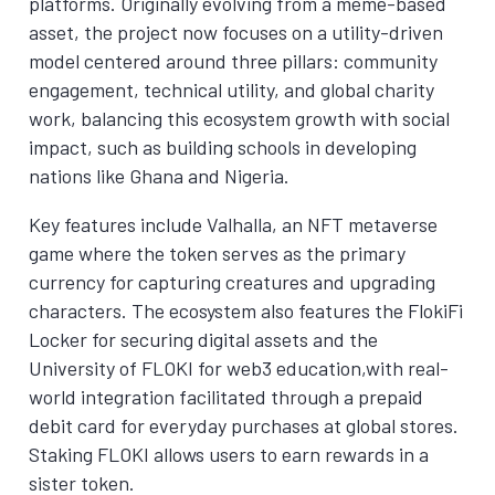
platforms. Originally evolving from a meme-based
asset, the project now focuses on a utility-driven
model centered around three pillars: community
engagement, technical utility, and global charity
work, balancing this ecosystem growth with social
impact, such as building schools in developing
nations like Ghana and Nigeria.
Key features include Valhalla, an NFT metaverse
game where the token serves as the primary
currency for capturing creatures and upgrading
characters. The ecosystem also features the FlokiFi
Locker for securing digital assets and the
University of FLOKI for web3 education,with real-
world integration facilitated through a prepaid
debit card for everyday purchases at global stores.
Staking FLOKI allows users to earn rewards in a
sister token.