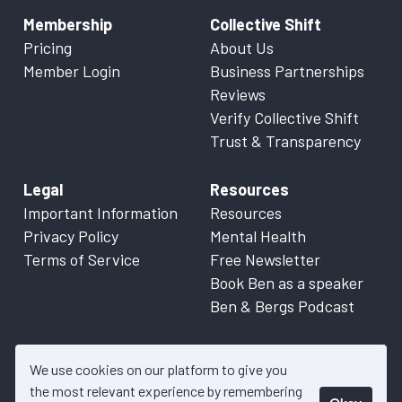
Membership
Collective Shift
Pricing
About Us
Member Login
Business Partnerships
Reviews
Verify Collective Shift
Trust & Transparency
Legal
Resources
Important Information
Resources
Privacy Policy
Mental Health
Terms of Service
Free Newsletter
Book Ben as a speaker
Ben & Bergs Podcast
We use cookies on our platform to give you
the most relevant experience by remembering