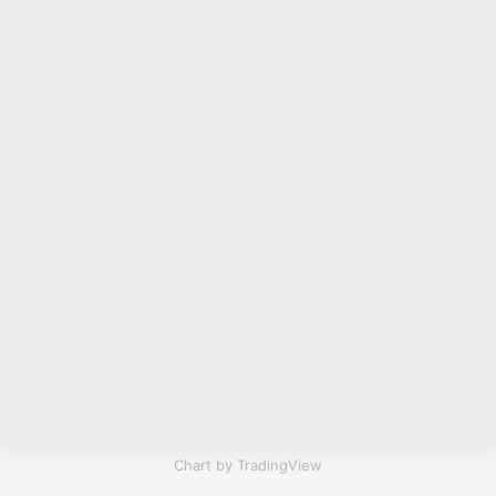
Chart by TradingView