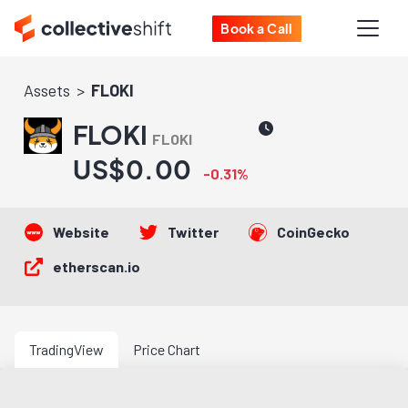
Book a Call
Assets
FLOKI
FLOKI
FLOKI
US$0.00
-0.31%
Website
Twitter
CoinGecko
etherscan.io
TradingView
Price Chart