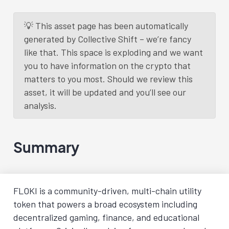
💡 This asset page has been automatically
generated by Collective Shift – we’re fancy
like that. This space is exploding and we want
you to have information on the crypto that
matters to you most. Should we review this
asset, it will be updated and you’ll see our
analysis.
Summary
FLOKI is a community-driven, multi-chain utility
token that powers a broad ecosystem including
decentralized gaming, finance, and educational