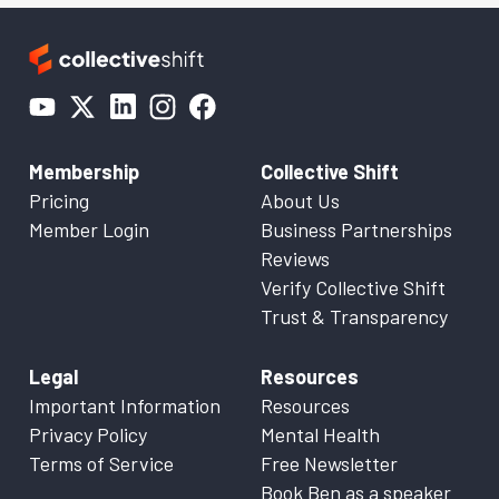
Membership
Collective Shift
Pricing
About Us
Member Login
Business Partnerships
Reviews
Verify Collective Shift
Trust & Transparency
Legal
Resources
Important Information
Resources
Privacy Policy
Mental Health
Terms of Service
Free Newsletter
Book Ben as a speaker