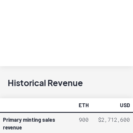
Historical Revenue
ETH
USD
900
$2,712,600
Primary minting sales
revenue