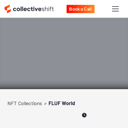
Book a Call
NFT Collections
FLUF World