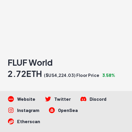
FLUF World
2.72ETH
3.58%
($US4,224.03) Floor Price
Website
Twitter
Discord
Instagram
OpenSea
Etherscan