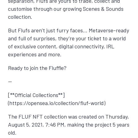
separation, Flufs are yours to trade, collect and
customise through our growing Scenes & Sounds
collection.
But Flufs aren’t just furry faces… Metaverse-ready
and full of surprises, they’re your ticket to a world
of exclusive content, digital connectivity, IRL
experiences and more.
Ready to join the Fluffle?
—
[**Official Collections**]
(https://opensea.io/collection/fluf-world)
The FLUF NFT collection was created on
Thursday,
August 5, 2021, 7:46 PM
, making the project 5 years
old.