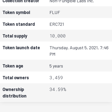
Collection creator
Non-Fungible Labs Inc.
Token symbol
FLUF
Token standard
ERC721
10,000
Total supply
Token launch date
Thursday, August 5, 2021, 7:46
PM
Token age
5 years
3,459
Total owners
34.59%
Ownership
distribution