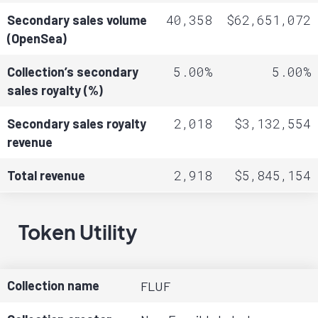
40,358
$62,651,072
Secondary sales volume
(OpenSea)
5.00%
5.00%
Collection’s secondary
sales royalty (%)
2,018
$3,132,554
Secondary sales royalty
revenue
2,918
$5,845,154
Total revenue
Token Utility
Collection name
FLUF