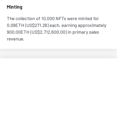
Minting
The collection of 10,000 NFTs were minted for
0.09ETH (US$271.26) each, earning approximately
900.00ETH (US$2,712,600.00) in primary sales
revenue.