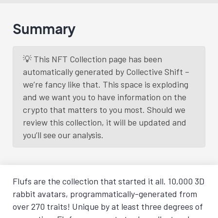
Summary
💡 This NFT Collection page has been
automatically generated by Collective Shift –
we’re fancy like that. This space is exploding
and we want you to have information on the
crypto that matters to you most. Should we
review this collection, it will be updated and
you’ll see our analysis.
Flufs are the collection that started it all. 10,000 3D
rabbit avatars, programmatically-generated from
over 270 traits! Unique by at least three degrees of