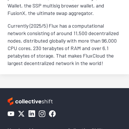
Wallet, the SSP multisig browser wallet, and
FusionX, the ultimate swap aggregator.
Currently (2025/5) Flux has a computational
network consisting of around 11,500 decentralized
nodes, distributed globally with more than 96,000
CPU cores, 230 terabytes of RAM and over 6.1
petabytes of storage. That makes FluxCloud the
largest decentralized network in the world!