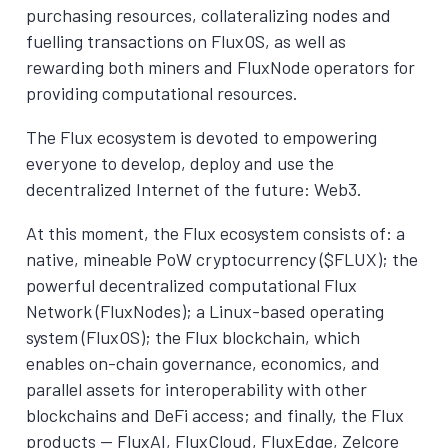
purchasing resources, collateralizing nodes and
fuelling transactions on FluxOS, as well as
rewarding both miners and FluxNode operators for
providing computational resources.
The Flux ecosystem is devoted to empowering
everyone to develop, deploy and use the
decentralized Internet of the future: Web3.
At this moment, the Flux ecosystem consists of: a
native, mineable PoW cryptocurrency ($FLUX); the
powerful decentralized computational Flux
Network (FluxNodes); a Linux-based operating
system (FluxOS); the Flux blockchain, which
enables on-chain governance, economics, and
parallel assets for interoperability with other
blockchains and DeFi access; and finally, the Flux
products — FluxAI, FluxCloud, FluxEdge, Zelcore