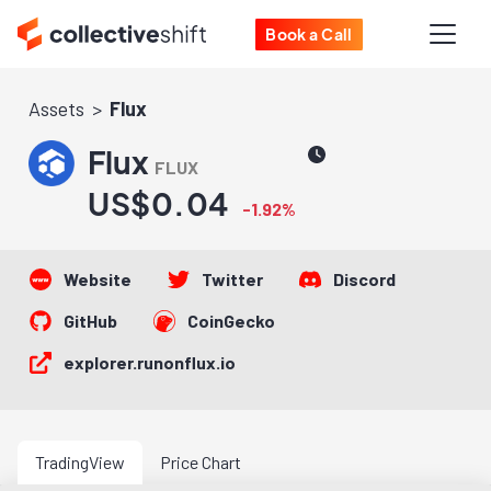
Book a Call
Assets
Flux
Flux
FLUX
US$0.04
-1.92%
Website
Twitter
Discord
GitHub
CoinGecko
explorer.runonflux.io
TradingView
Price Chart