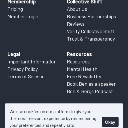
Membership
Collective Shift
Pricing
About Us
Member Login
Business Partnerships
Reviews
Verify Collective Shift
Trust & Transparency
Legal
Resources
Important Information
Resources
Privacy Policy
Mental Health
Terms of Service
Free Newsletter
Book Ben as a speaker
Ben & Bergs Podcast
We use cookies on our platform to give you
the most relevant experience by remembering
Okay
© 2026 Collective Shift. All content on this website is factual
your preferences and repeat visits.