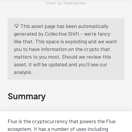
Chart by TradingView
💡 This asset page has been automatically
generated by Collective Shift – we’re fancy
like that. This space is exploding and we want
you to have information on the crypto that
matters to you most. Should we review this
asset, it will be updated and you’ll see our
analysis.
Summary
Flux is the cryptocurrency that powers the Flux
ecosystem. It has a number of uses including