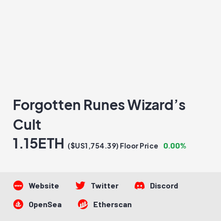
Forgotten Runes Wizard’s
Cult
1.15ETH
0.00%
($US1,754.39) Floor Price
Website
Twitter
Discord
OpenSea
Etherscan