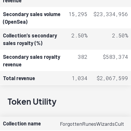
revenue
15,295
$23,334,956
Secondary sales volume
(OpenSea)
2.50%
2.50%
Collection’s secondary
sales royalty (%)
382
$583,374
Secondary sales royalty
revenue
1,034
$2,067,599
Total revenue
Token Utility
Collection name
ForgottenRunesWizardsCult