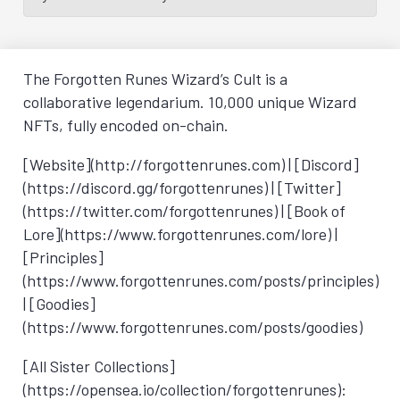
The Forgotten Runes Wizard’s Cult is a
collaborative legendarium. 10,000 unique Wizard
NFTs, fully encoded on-chain.
[Website](http://forgottenrunes.com) | [Discord]
(https://discord.gg/forgottenrunes) | [Twitter]
(https://twitter.com/forgottenrunes) | [Book of
Lore](https://www.forgottenrunes.com/lore) |
[Principles]
(https://www.forgottenrunes.com/posts/principles)
| [Goodies]
(https://www.forgottenrunes.com/posts/goodies)
[All Sister Collections]
(https://opensea.io/collection/forgottenrunes):