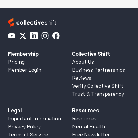
Membership
Collective Shift
Pricing
About Us
Member Login
Business Partnerships
Reviews
Verify Collective Shift
Trust & Transparency
Legal
Resources
Important Information
Resources
Privacy Policy
Mental Health
Terms of Service
Free Newsletter