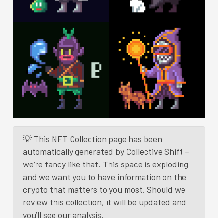
💡 This NFT Collection page has been
automatically generated by Collective Shift –
we’re fancy like that. This space is exploding
and we want you to have information on the
crypto that matters to you most. Should we
review this collection, it will be updated and
you’ll see our analysis.