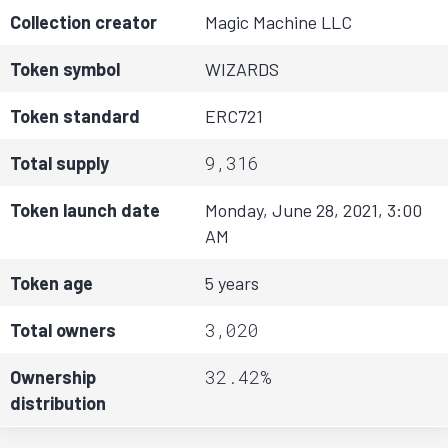
Collection creator
Magic Machine LLC
Token symbol
WIZARDS
Token standard
ERC721
9,316
Total supply
Token launch date
Monday, June 28, 2021, 3:00
AM
Token age
5 years
3,020
Total owners
32.42%
Ownership
distribution