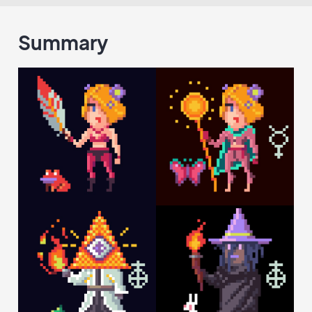
Summary