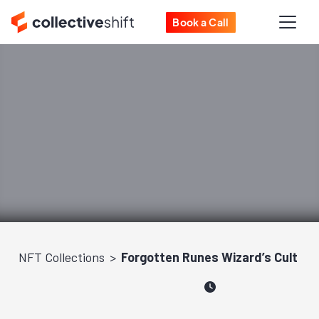
Book a Call
NFT Collections
Forgotten Runes Wizard’s Cult