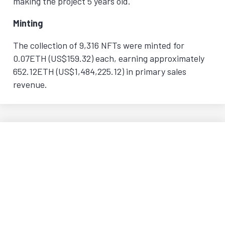
making the project 5 years old.
Minting
The collection of 9,316 NFTs were minted for
0.07ETH (US$159.32) each, earning approximately
652.12ETH (US$1,484,225.12) in primary sales
revenue.