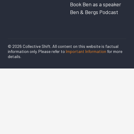
Book Ben as a speaker
Ben & Bergs Podcast
© 2026 Collective Shift. All content on this website is factual
information only. Please refer to
Important Information
for more
details.