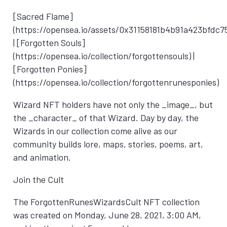
[Sacred Flame]
(https://opensea.io/assets/0x31158181b4b91a423bfdc7
| [Forgotten Souls]
(https://opensea.io/collection/forgottensouls) |
[Forgotten Ponies]
(https://opensea.io/collection/forgottenrunesponies)
Wizard NFT holders have not only the _image_, but
the _character_ of that Wizard. Day by day, the
Wizards in our collection come alive as our
community builds lore, maps, stories, poems, art,
and animation.
Join the Cult
The ForgottenRunesWizardsCult NFT collection
was created on
Monday, June 28, 2021, 3:00 AM
,