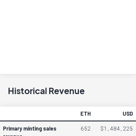
Historical Revenue
ETH
USD
652
$1,484,225
Primary minting sales