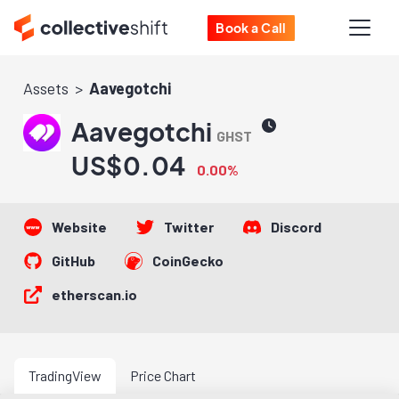
Book a Call
Assets
Aavegotchi
Aavegotchi
GHST
US$0.04
0.00%
Website
Twitter
Discord
GitHub
CoinGecko
etherscan.io
TradingView
Price Chart