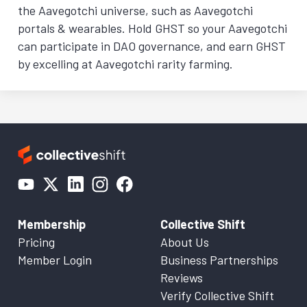
the Aavegotchi universe, such as Aavegotchi
portals & wearables. Hold GHST so your Aavegotchi
can participate in DAO governance, and earn GHST
by excelling at Aavegotchi rarity farming.
Membership
Collective Shift
Pricing
About Us
Member Login
Business Partnerships
Reviews
Verify Collective Shift