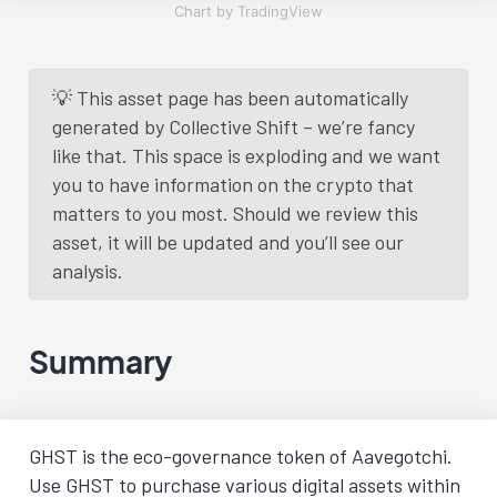
Chart by TradingView
💡 This asset page has been automatically
generated by Collective Shift – we’re fancy
like that. This space is exploding and we want
you to have information on the crypto that
matters to you most. Should we review this
asset, it will be updated and you’ll see our
analysis.
Summary
GHST is the eco-governance token of Aavegotchi.
Use GHST to purchase various digital assets within