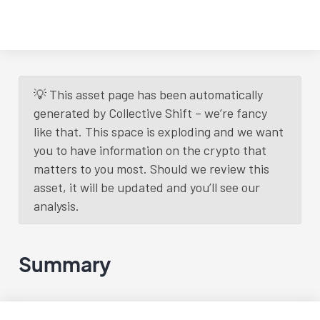
💡 This asset page has been automatically
generated by Collective Shift – we’re fancy
like that. This space is exploding and we want
you to have information on the crypto that
matters to you most. Should we review this
asset, it will be updated and you’ll see our
analysis.
Summary