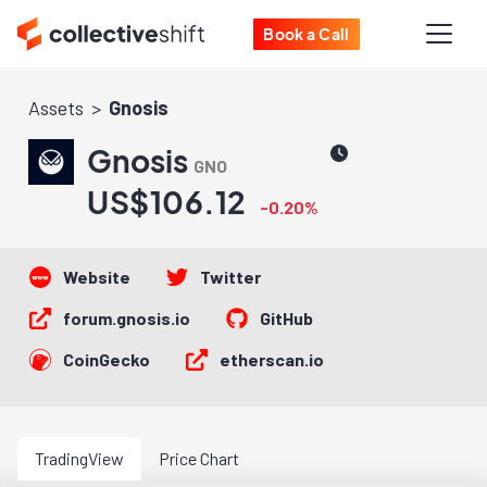
Book a Call
Assets
Gnosis
Gnosis
GNO
US$106.12
-0.20%
Website
Twitter
forum.gnosis.io
GitHub
CoinGecko
etherscan.io
TradingView
Price Chart