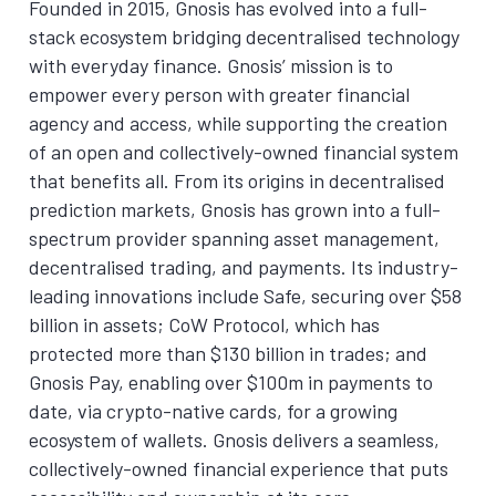
Founded in 2015, Gnosis has evolved into a full-
stack ecosystem bridging decentralised technology
with everyday finance. Gnosis’ mission is to
empower every person with greater financial
agency and access, while supporting the creation
of an open and collectively-owned financial system
that benefits all. From its origins in decentralised
prediction markets, Gnosis has grown into a full-
spectrum provider spanning asset management,
decentralised trading, and payments. Its industry-
leading innovations include Safe, securing over $58
billion in assets; CoW Protocol, which has
protected more than $130 billion in trades; and
Gnosis Pay, enabling over $100m in payments to
date, via crypto-native cards, for a growing
ecosystem of wallets. Gnosis delivers a seamless,
collectively-owned financial experience that puts