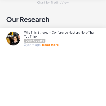
Chart by TradingView
Our Research
Why This Ethereum Conference Matters More Than
You Think
Daily Update
3 years
ago.
Read More