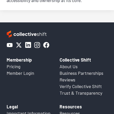
accessibility and ownership at its core.
Membership
Collective Shift
Pricing
About Us
Member Login
Business Partnerships
Reviews
Verify Collective Shift
Trust & Transparency
Legal
Resources
Important Information
Resources