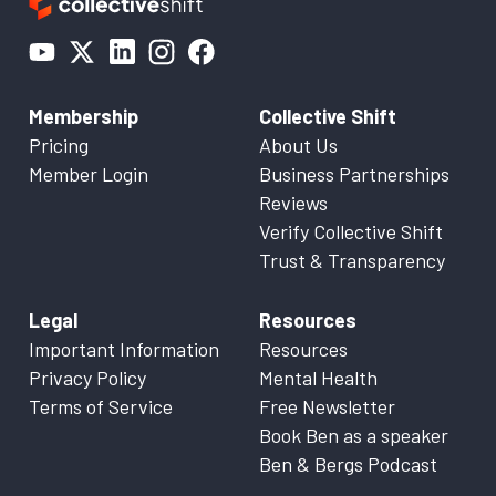
Membership
Collective Shift
Pricing
About Us
Member Login
Business Partnerships
Reviews
Verify Collective Shift
Trust & Transparency
Legal
Resources
Important Information
Resources
Privacy Policy
Mental Health
Terms of Service
Free Newsletter
Book Ben as a speaker
Ben & Bergs Podcast