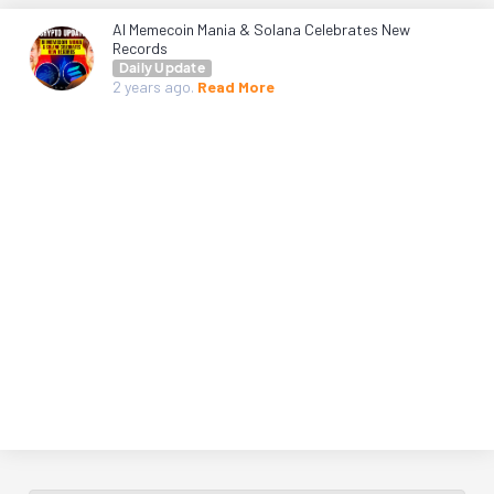
AI Memecoin Mania & Solana Celebrates New
Records
Daily Update
2 years
ago.
Read More