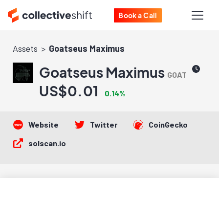
Book a Call
Assets
Goatseus Maximus
Goatseus Maximus
GOAT
US$0.01
0.14%
Website
Twitter
CoinGecko
solscan.io