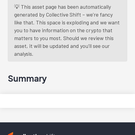
💡 This asset page has been automatically
generated by Collective Shift – we’re fancy
like that. This space is exploding and we want
you to have information on the crypto that
matters to you most. Should we review this
asset, it will be updated and you’ll see our
analysis.
Summary