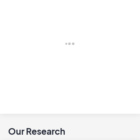
Our Research