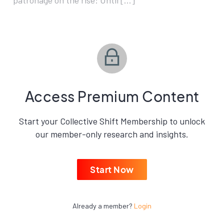
patronage on the rise: Until […]
Access Premium Content
Start your Collective Shift Membership to unlock
our member-only research and insights.
Start Now
Already a member?
Login