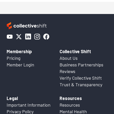
Membership
Collective Shift
Pricing
About Us
Member Login
Business Partnerships
Reviews
Verify Collective Shift
Trust & Transparency
Legal
Resources
Important Information
Resources
Privacy Policy
Mental Health