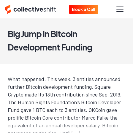
Book a Call
Big Jump in Bitcoin
Development Funding
What happened: This week, 3 entities announced
further Bitcoin development funding. Square
Crypto made its 13th contribution since Sep. 2019.
The Human Rights Foundation’s Bitcoin Developer
Fund gave 1 BTC each to 3 entities. OKCoin gave
prolific Bitcoin Core contributor Marco Falke the
equivalent of an annual developer salary. Bitcoin