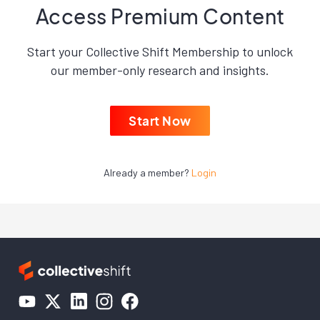
Access Premium Content
Start your Collective Shift Membership to unlock
our member-only research and insights.
Start Now
Already a member?
Login