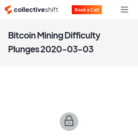
Book a Call
Bitcoin Mining Difficulty
Plunges 2020-03-03