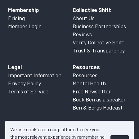
Membership
Collective Shift
Pricing
About Us
Member Login
Business Partnerships
Reviews
Verify Collective Shift
Trust & Transparency
Legal
Resources
Important Information
Resources
Privacy Policy
Mental Health
Terms of Service
Free Newsletter
Book Ben as a speaker
Ben & Bergs Podcast
We use cookies on our platform to give you
the most relevant experience by remembering