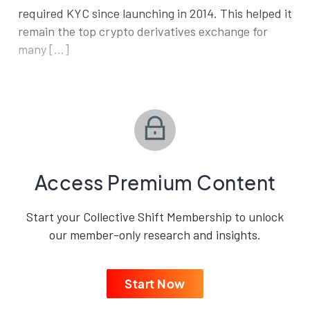
required KYC since launching in 2014. This helped it
remain the top crypto derivatives exchange for
many […]
Access Premium Content
Start your Collective Shift Membership to unlock
our member-only research and insights.
Start Now