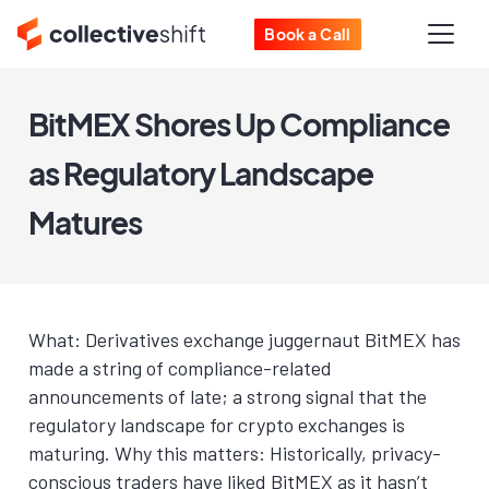
Book a Call
BitMEX Shores Up Compliance
as Regulatory Landscape
Matures
What: Derivatives exchange juggernaut BitMEX has
made a string of compliance-related
announcements of late; a strong signal that the
regulatory landscape for crypto exchanges is
maturing. Why this matters: Historically, privacy-
conscious traders have liked BitMEX as it hasn’t