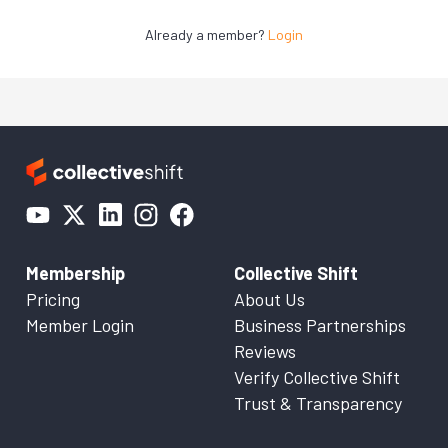
Already a member?
Login
Membership
Collective Shift
Pricing
About Us
Member Login
Business Partnerships
Reviews
Verify Collective Shift
Trust & Transparency