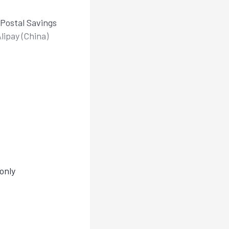
Postal Savings
lipay (China)
only