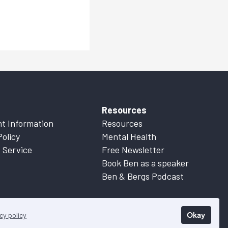
Resources
t Information
Resources
Policy
Mental Health
 Service
Free Newsletter
Book Ben as a speaker
Ben & Bergs Podcast
Okay
cy policy
 Information
for more details.