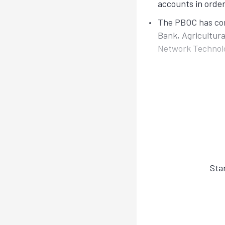
accounts in order
The PBOC has con
Bank, Agricultura
Network Technol
Sta