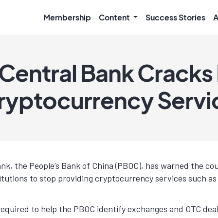
Membership
Content
Success Stories
A
 Central Bank Crack
Cryptocurrency Servi
ank, the People’s Bank of China (PBOC), has warned the co
titutions to stop providing cryptocurrency services such as 
 required to help the PBOC identify exchanges and OTC deale