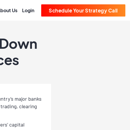
bout Us
Login
Schedule Your Strategy Call
s Down
ces
untry’s major banks
trading, clearing
rs’ capital