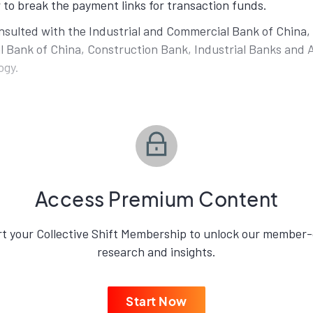
 to break the payment links for transaction funds.
sulted with the Industrial and Commercial Bank of China, 
l Bank of China, Construction Bank, Industrial Banks and A
ogy.
Access Premium Content
rt your Collective Shift Membership to unlock our member-
research and insights.
Start Now