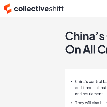
China’s
On All 
China’s central b
and financial ins
and settlement.
They will also be