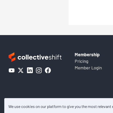
Membership
Pricing
Member Login
We use cookies on our platform to give you the most relevant
© 2026 Collective Shift. All c