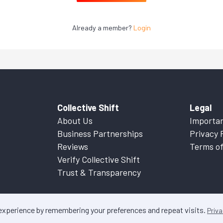
Already a member?
Login
Collective Shift
Legal
About Us
Importan
Business Partnerships
Privacy 
Reviews
Terms of
Verify Collective Shift
Trust & Transparency
 experience by remembering your preferences and repeat visits.
Priva
ontent on this website is factual information only. Please refer to
Important