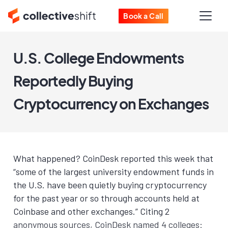
Book a Call
U.S. College Endowments
Reportedly Buying
Cryptocurrency on Exchanges
What happened? CoinDesk reported this week that
“some of the largest university endowment funds in
the U.S. have been quietly buying cryptocurrency
for the past year or so through accounts held at
Coinbase and other exchanges.” Citing 2
anonymous sources, CoinDesk named 4 colleges: