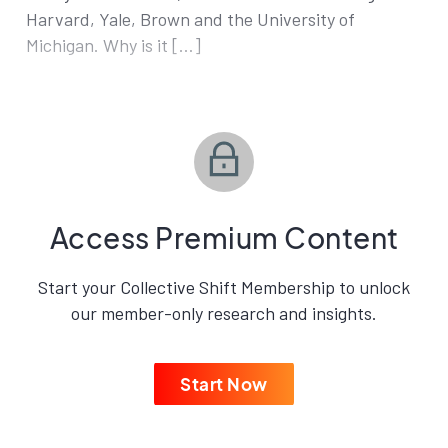
Harvard, Yale, Brown and the University of
Michigan. Why is it […]
Access Premium Content
Start your Collective Shift Membership to unlock
our member-only research and insights.
Start Now