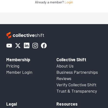
Already a member?
Login
Membership
Collective Shift
Pricing
About Us
Member Login
Business Partnerships
Reviews
Verify Collective Shift
Trust & Transparency
Legal
Resources