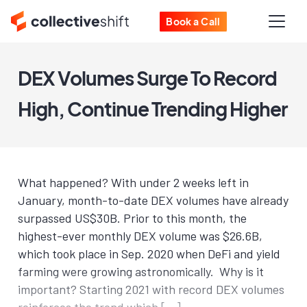
Book a Call
DEX Volumes Surge To Record
High, Continue Trending Higher
What happened? With under 2 weeks left in
January, month-to-date DEX volumes have already
surpassed US$30B. Prior to this month, the
highest-ever monthly DEX volume was $26.6B,
which took place in Sep. 2020 when DeFi and yield
farming were growing astronomically. Why is it
important? Starting 2021 with record DEX volumes