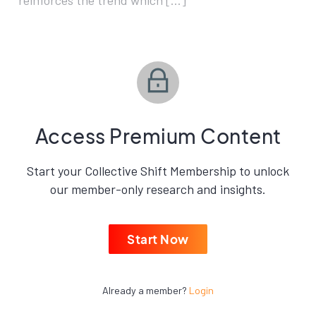
reinforces the trend which […]
Access Premium Content
Start your Collective Shift Membership to unlock
our member-only research and insights.
Start Now
Already a member?
Login