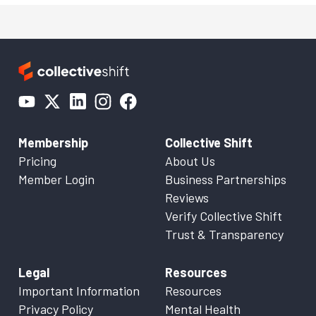
Membership
Collective Shift
Pricing
About Us
Member Login
Business Partnerships
Reviews
Verify Collective Shift
Trust & Transparency
Legal
Resources
Important Information
Resources
Privacy Policy
Mental Health