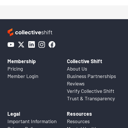
Membership
Collective Shift
Pricing
About Us
Member Login
Business Partnerships
Reviews
Verify Collective Shift
Trust & Transparency
Legal
Resources
Important Information
Resources