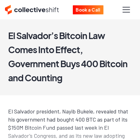
Book a Call
El Salvador’s Bitcoin Law
Comes Into Effect,
Government Buys 400 Bitcoin
and Counting
El Salvador president, Nayib Bukele, revealed that
his government had bought 400 BTC as part of its
$150M Bitcoin Fund passed last week in El
Salvador’s Congress, and as its new law adopting