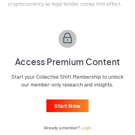
cryptocurrency as legal tender comes into effect.
Access Premium Content
Start your Collective Shift Membership to unlock
our member-only research and insights.
Start Now
Already a member?
Login