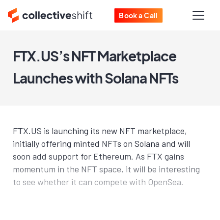
Book a Call
FTX.US’s NFT Marketplace
Launches with Solana NFTs
FTX.US is launching its new NFT marketplace,
initially offering minted NFTs on Solana and will
soon add support for Ethereum. As FTX gains
momentum in the NFT space, it will be interesting
to see whether it can compete with OpenSea.