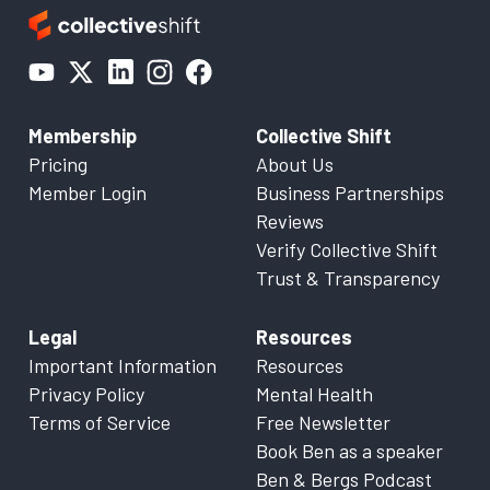
Membership
Collective Shift
Pricing
About Us
Member Login
Business Partnerships
Reviews
Verify Collective Shift
Trust & Transparency
Legal
Resources
Important Information
Resources
Privacy Policy
Mental Health
Terms of Service
Free Newsletter
Book Ben as a speaker
Ben & Bergs Podcast