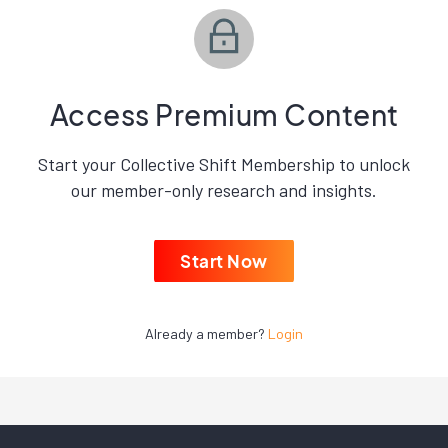
Access Premium Content
Start your Collective Shift Membership to unlock
our member-only research and insights.
Start Now
Already a member?
Login