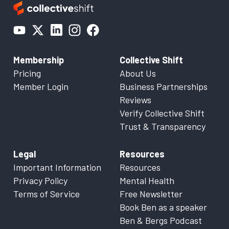
Membership
Collective Shift
Pricing
About Us
Member Login
Business Partnerships
Reviews
Verify Collective Shift
Trust & Transparency
Legal
Resources
Important Information
Resources
Privacy Policy
Mental Health
Terms of Service
Free Newsletter
Book Ben as a speaker
Ben & Bergs Podcast