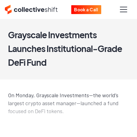
Book a Call
Grayscale Investments
Launches Institutional-Grade
DeFi Fund
On Monday, Grayscale Investments—the world’s
largest crypto asset manager—launched a fund
focused on DeFi tokens.