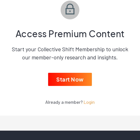
Access Premium Content
Start your Collective Shift Membership to unlock
our member-only research and insights.
Start Now
Already a member?
Login