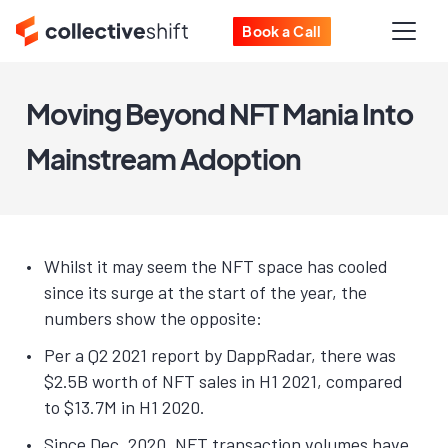
Book a Call
Moving Beyond NFT Mania Into
Mainstream Adoption
Whilst it may seem the NFT space has cooled
since its surge at the start of the year, the
numbers show the opposite:
Per a Q2 2021 report by DappRadar, there was
$2.5B worth of NFT sales in H1 2021, compared
to $13.7M in H1 2020.
Since Dec. 2020, NFT transaction volumes have