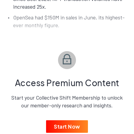
increased 25x.
OpenSea had $150M in sales in June, its highest-
ever monthly figure.
Access Premium Content
Start your Collective Shift Membership to unlock
our member-only research and insights.
Start Now