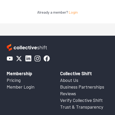
Already a member?
Login
Membership
Collective Shift
Pricing
About Us
Member Login
Business Partnerships
Reviews
Verify Collective Shift
Trust & Transparency