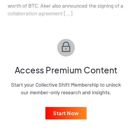
worth of BTC. Aker also announced the signing of a
collaboration agreement […]
Access Premium Content
Start your Collective Shift Membership to unlock
our member-only research and insights.
Start Now