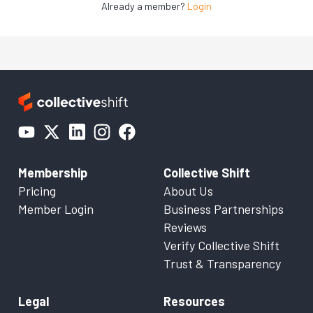
Already a member?
Login
Membership
Collective Shift
Pricing
About Us
Member Login
Business Partnerships
Reviews
Verify Collective Shift
Trust & Transparency
Legal
Resources