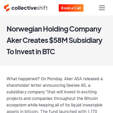
Book a Call
Norwegian Holding Company
Aker Creates $58M Subsidiary
To Invest in BTC
What happened? On Monday, Aker ASA released a
shareholder letter announcing Seetee AS, a
subsidiary company “that will in­vest in ex­cit­ing
projects and com­pa­nies through­out the Bit­coin
ecosys­tem while keep­ing all of its liq­uid in­vestable
as­sets in bitcoin. The fund launched with 1,170