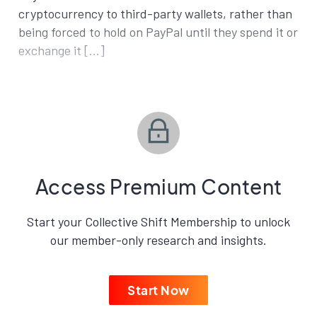
cryptocurrency to third-party wallets, rather than
being forced to hold on PayPal until they spend it or
exchange it […]
Access Premium Content
Start your Collective Shift Membership to unlock
our member-only research and insights.
Start Now