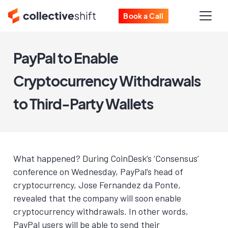
Book a Call
PayPal to Enable
Cryptocurrency Withdrawals
to Third-Party Wallets
What happened? During CoinDesk’s ‘Consensus’
conference on Wednesday, PayPal’s head of
cryptocurrency, Jose Fernandez da Ponte,
revealed that the company will soon enable
cryptocurrency withdrawals. In other words,
PayPal users will be able to send their