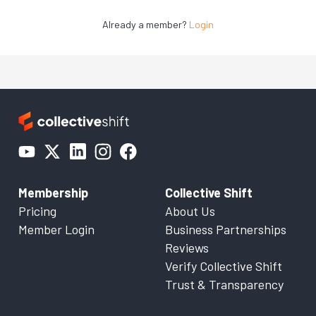
Already a member?
Login
Membership
Collective Shift
Pricing
About Us
Member Login
Business Partnerships
Reviews
Verify Collective Shift
Trust & Transparency